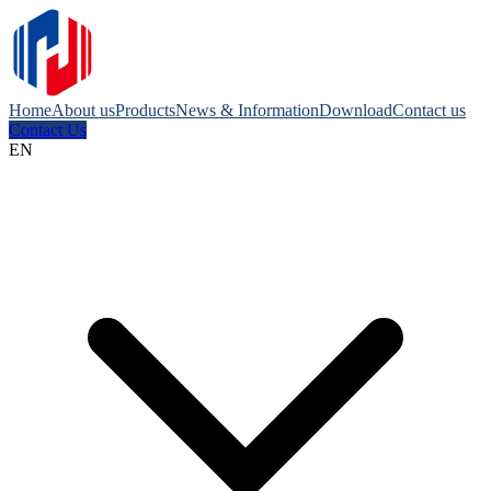
Home
About us
Products
News & Information
Download
Contact us
Contact Us
EN