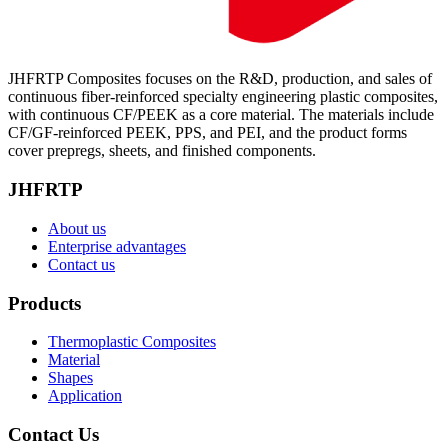
JHFRTP Composites focuses on the R&D, production, and sales of
continuous fiber-reinforced specialty engineering plastic composites,
with continuous CF/PEEK as a core material. The materials include
CF/GF-reinforced PEEK, PPS, and PEI, and the product forms
cover prepregs, sheets, and finished components.
JHFRTP
About us
Enterprise advantages
Contact us
Products
Thermoplastic Composites
Material
Shapes
Application
Contact Us