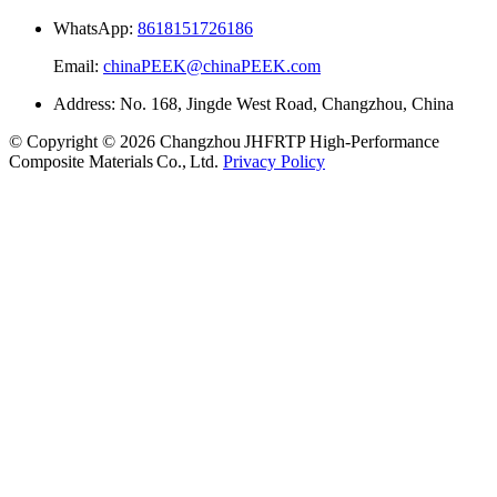
WhatsApp:
8618151726186
Email:
chinaPEEK@chinaPEEK.com
Address: No. 168, Jingde West Road, Changzhou, China
© Copyright © 2026 Changzhou JHFRTP High‑Performance
Composite Materials Co., Ltd.
Privacy Policy