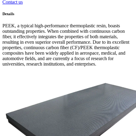
Contact us
Details
PEEK, a typical high-performance thermoplastic resin, boasts
outstanding properties. When combined with continuous carbon
fiber, it effectively integrates the properties of both materials,
resulting in even superior overall performance. Due to its excellent
properties, continuous carbon fiber (CF)/PEEK thermoplastic
composites have been widely applied in aerospace, medical, and
automotive fields, and are currently a focus of research for
universities, research institutions, and enterprises.