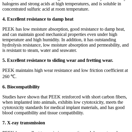
halogens and strong acids at high temperatures, and is soluble in
concentrated sulfuric acid at room temperature.
4. Excellent resistance to damp heat
PEEK has low moisture absorption, good resistance to damp heat,
and can maintain good mechanical properties even under high
temperature and high humidity. In addition, it has outstanding
hydrolysis resistance, low moisture absorption and permeability, and
is resistant to steam, water and seawater.
5. Excellent resistance to sliding wear and fretting wear.
PEEK maintains high wear resistance and low friction coefficient at
260 ℃.
6. Biocompatibility
Studies have shown that PEEK reinforced with short carbon fibers,
when implanted into animals, exhibits low cytotoxicity, meets the
cytotoxicity standards for medical implant materials, and has good
blood compatibility and tissue compatibility.
7. X-ray transmission