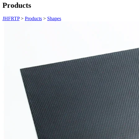
Products
JHFRTP
>
Products
>
Shapes