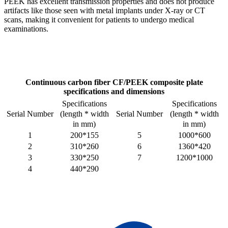
PEEK has excellent transmission properties and does not produce
artifacts like those seen with metal implants under X-ray or CT
scans, making it convenient for patients to undergo medical
examinations.
Continuous carbon fiber
CF/PEEK composite plate
specifications and dimensions
Specifications
Specifications
(length * width
(length * width
Serial Number
Serial Number
in mm)
in mm)
1
200*155
5
1000*600
2
310*260
6
1360*420
3
330*250
7
1200*1000
4
440*290