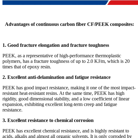
Advantages of continuous carbon fiber CF/PEEK composites:
1. Good fracture elongation and fracture toughness
PEEK, as a representative of high-performance thermoplastic
polymers, has a fracture toughness of up to 2.0 KJ/m, which is 20
times that of epoxy resin.
2. Excellent anti-delamination and fatigue resistance
PEEK has good impact resistance, making it one of the most impact-
resistant heat-resistant resins. At the same time, PEEK has high
rigidity, good dimensional stability, and a low coefficient of linear
expansion, exhibiting excellent long-term creep and fatigue
resistance.
3. Excellent resistance to chemical corrosion
PEEK has excellent chemical resistance, and is highly resistant to
acids, alkalis and almost all organic solvents. It is only corroded by