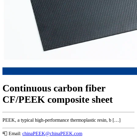
Continuous carbon fiber
CF/PEEK composite sheet
PEEK, a typical high-performance thermoplastic resin, b […]
📮
Email:
chinaPEEK@chinaPEEK.com