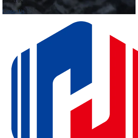
contact us.
Contact Us