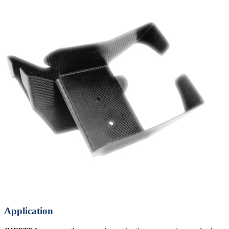
Application