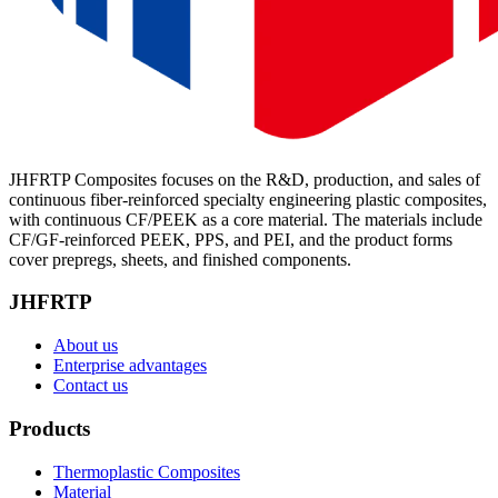
JHFRTP Composites focuses on the R&D, production, and sales of
continuous fiber-reinforced specialty engineering plastic composites,
with continuous CF/PEEK as a core material. The materials include
CF/GF-reinforced PEEK, PPS, and PEI, and the product forms
cover prepregs, sheets, and finished components.
JHFRTP
About us
Enterprise advantages
Contact us
Products
Thermoplastic Composites
Material