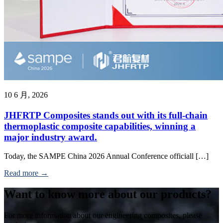
10 6 月, 2026
JHFRTP Composites stands out with its full-chain
thermoplastic composite capabilities, winning a
major industry award.
Today, the SAMPE China 2026 Annual Conference officiall […]
Read more →
Want to know more about our products?
For more information about our engineering composites, please