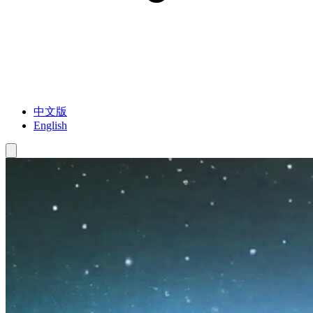
中文版
English