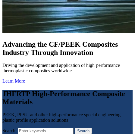
Advancing the CF/PEEK Composites
Industry Through Innovation
Driving the development and application of high-performance
thermoplastic composites worldwide.
Learn More
JHFRTP High-Performance Composite
Materials
PEEK, PPSU and other high-performance special engineering
plastic profile application solutions
Search:
Search