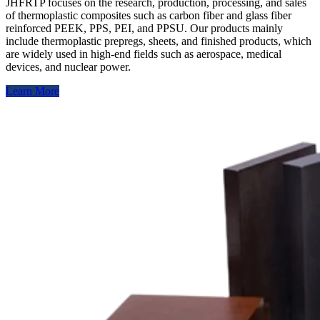
JHFRTP focuses on the research, production, processing, and sales
of thermoplastic composites such as carbon fiber and glass fiber
reinforced PEEK, PPS, PEI, and PPSU. Our products mainly
include thermoplastic prepregs, sheets, and finished products, which
are widely used in high-end fields such as aerospace, medical
devices, and nuclear power.
Learn More