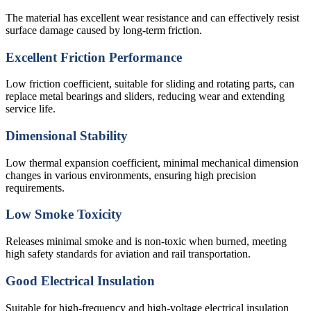
The material has excellent wear resistance and can effectively resist
surface damage caused by long-term friction.
Excellent Friction Performance
Low friction coefficient, suitable for sliding and rotating parts, can
replace metal bearings and sliders, reducing wear and extending
service life.
Dimensional Stability
Low thermal expansion coefficient, minimal mechanical dimension
changes in various environments, ensuring high precision
requirements.
Low Smoke Toxicity
Releases minimal smoke and is non-toxic when burned, meeting
high safety standards for aviation and rail transportation.
Good Electrical Insulation
Suitable for high-frequency and high-voltage electrical insulation