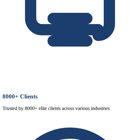
8000
+ Clients
Trusted by 8000+ elite clients across various industries