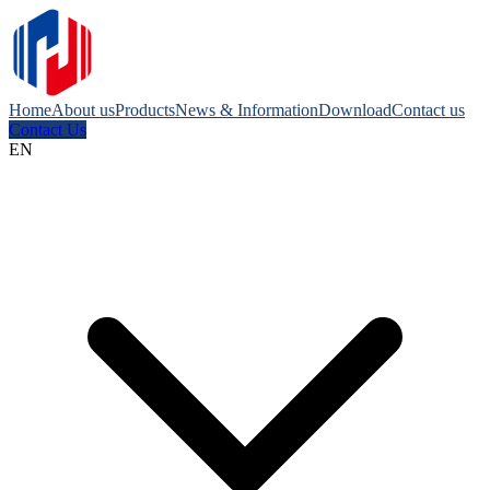
Home
About us
Products
News & Information
Download
Contact us
Contact Us
EN