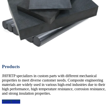
Products
JHFRTP specializes in custom parts with different mechanical
properties to meet diverse customer needs. Composite engineering
materials are widely used in various high-end industries due to their
high performance, high temperature resistance, corrosion resistance,
and strong insulation properties.
Learn More