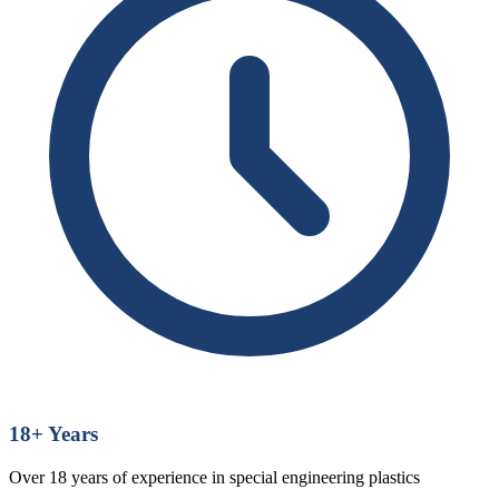
18
+ Years
Over 18 years of experience in special engineering plastics