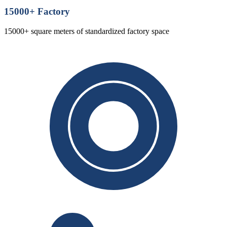
15000
+ Factory
15000+ square meters of standardized factory space