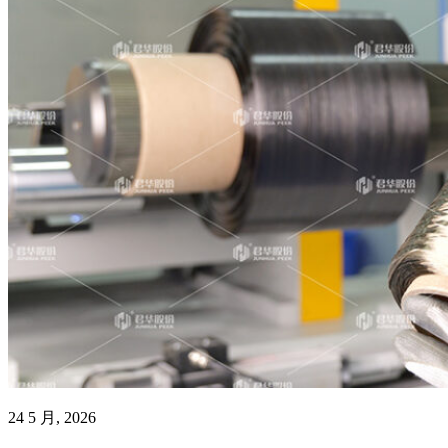
24 5 月, 2026