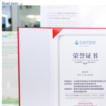
Read more →