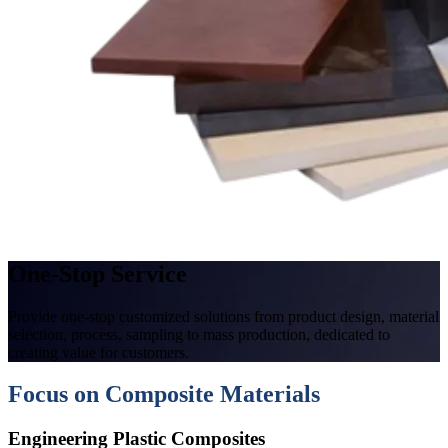
One-Stop Service
Provide one-stop customized solutions from product design, material
selection, process, sampling to mass production, dedicated to
creating value for customers.
Focus on Composite Materials
Engineering Plastic Composites