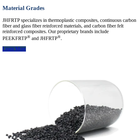
Material Grades
JHFRTP specializes in thermoplastic composites, continuous carbon
fiber and glass fiber reinforced materials, and carbon fiber felt
reinforced composites. Our proprietary brands include
®
®
PEEKFRTP
and JHFRTP
.
Learn More