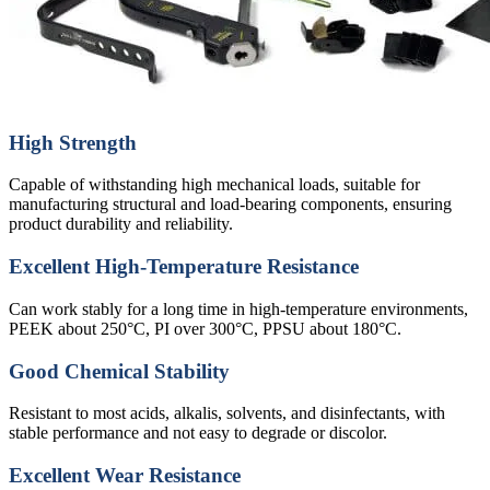
High Strength
Capable of withstanding high mechanical loads, suitable for
manufacturing structural and load-bearing components, ensuring
product durability and reliability.
Excellent High-Temperature Resistance
Can work stably for a long time in high-temperature environments,
PEEK about 250°C, PI over 300°C, PPSU about 180°C.
Good Chemical Stability
Resistant to most acids, alkalis, solvents, and disinfectants, with
stable performance and not easy to degrade or discolor.
Excellent Wear Resistance