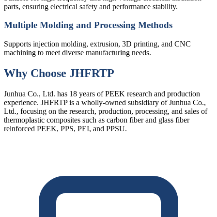
parts, ensuring electrical safety and performance stability.
Multiple Molding and Processing Methods
Supports injection molding, extrusion, 3D printing, and CNC
machining to meet diverse manufacturing needs.
Why Choose JHFRTP
Junhua Co., Ltd. has 18 years of PEEK research and production
experience. JHFRTP is a wholly-owned subsidiary of Junhua Co.,
Ltd., focusing on the research, production, processing, and sales of
thermoplastic composites such as carbon fiber and glass fiber
reinforced PEEK, PPS, PEI, and PPSU.