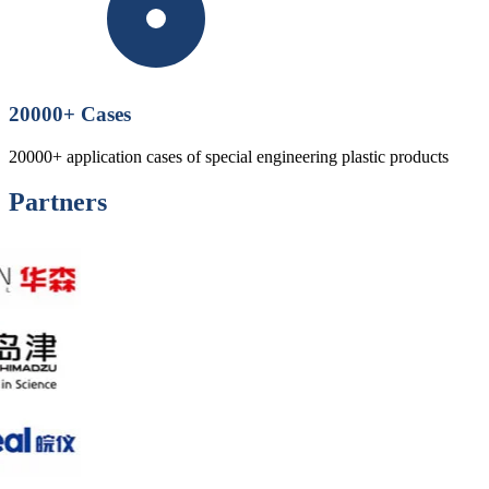
20000
+ Cases
20000+ application cases of special engineering plastic products
Partners