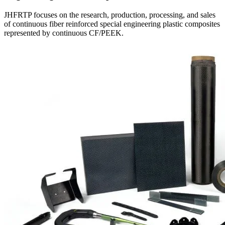
JHFRTP focuses on the research, production, processing, and sales
of continuous fiber reinforced special engineering plastic composites
represented by continuous CF/PEEK.