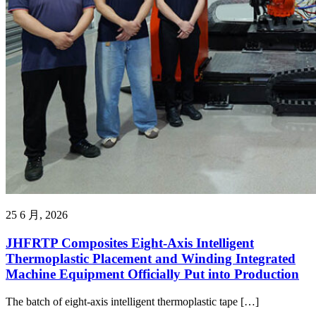
25 6 月, 2026
JHFRTP Composites Eight-Axis Intelligent
Thermoplastic Placement and Winding Integrated
Machine Equipment Officially Put into Production
The batch of eight-axis intelligent thermoplastic tape […]