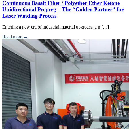
Continuous Basalt Fiber / Polyether Ether Ketone
Unidirectional Prepreg – The “Golden Partner” for
Laser Winding Process
Entering a new era of industrial material upgrades, a n […]
Read more →