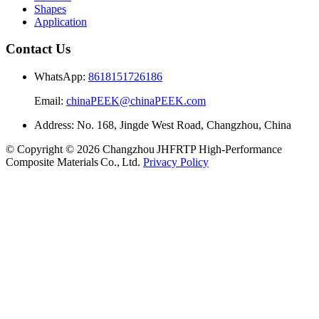
Shapes
Application
Contact Us
WhatsApp:
8618151726186
Email:
chinaPEEK@chinaPEEK.com
Address: No. 168, Jingde West Road, Changzhou, China
© Copyright © 2026 Changzhou JHFRTP High‑Performance
Composite Materials Co., Ltd.
Privacy Policy