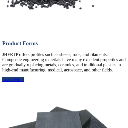
Product Forms
JHFRTP offers profiles such as sheets, rods, and filaments.
Composite engineering materials have many excellent properties and
are gradually replacing metals, ceramics, and traditional plastics in
high-end manufacturing, medical, aerospace, and other fields.
Learn More