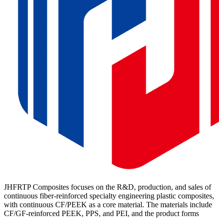
JHFRTP Composites focuses on the R&D, production, and sales of
continuous fiber-reinforced specialty engineering plastic composites,
with continuous CF/PEEK as a core material. The materials include
CF/GF-reinforced PEEK, PPS, and PEI, and the product forms