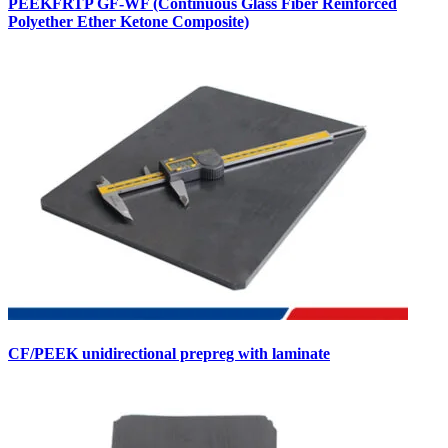
PEEKFRTP GF-WF (Continuous Glass Fiber Reinforced
Polyether Ether Ketone Composite)
CF/PEEK unidirectional prepreg with laminate