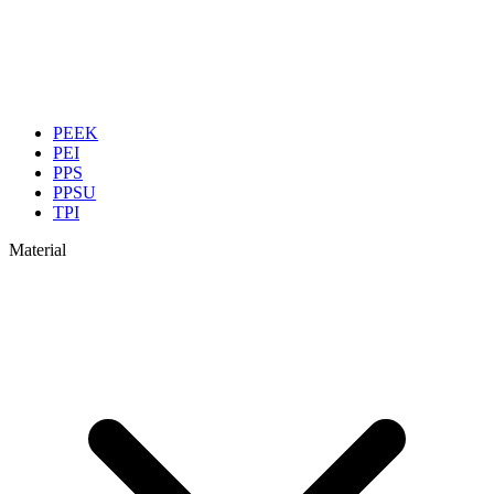
PEEK
PEI
PPS
PPSU
TPI
Material