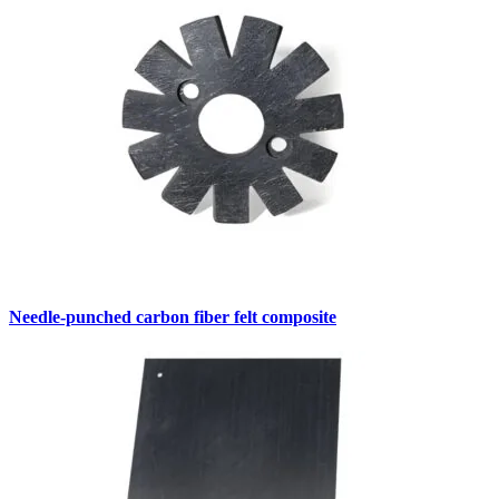
Needle-punched carbon fiber felt composite