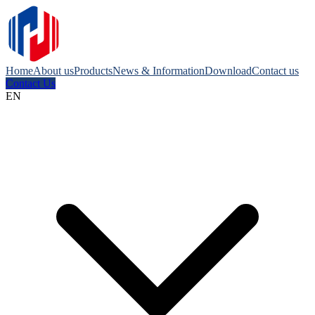
Home
About us
Products
News & Information
Download
Contact us
Contact Us
EN