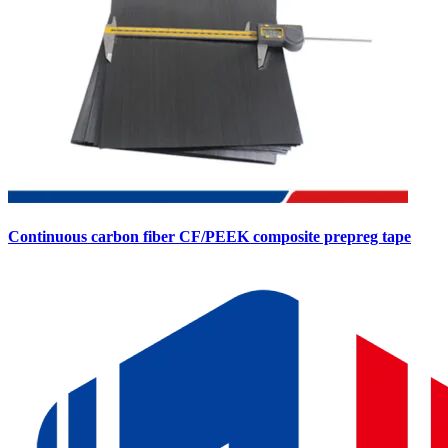
Continuous carbon fiber CF/PEEK composite prepreg tape