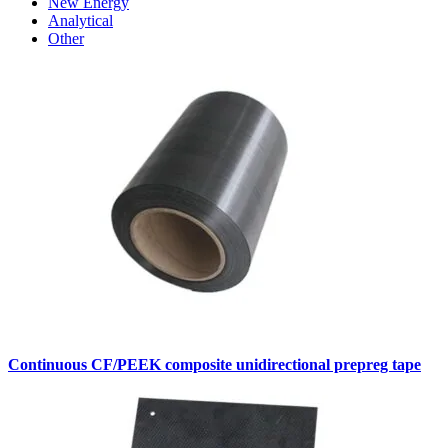
New Energy
Analytical
Other
Continuous CF/PEEK composite unidirectional prepreg tape