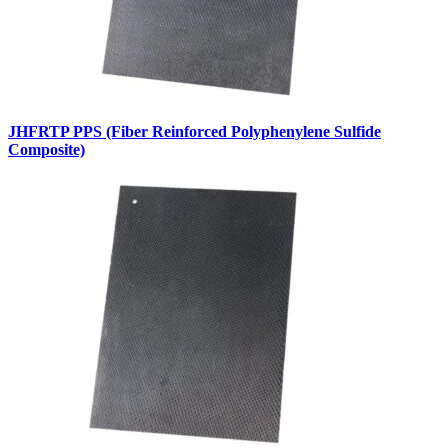
JHFRTP PPS (Fiber Reinforced Polyphenylene Sulfide
Composite)