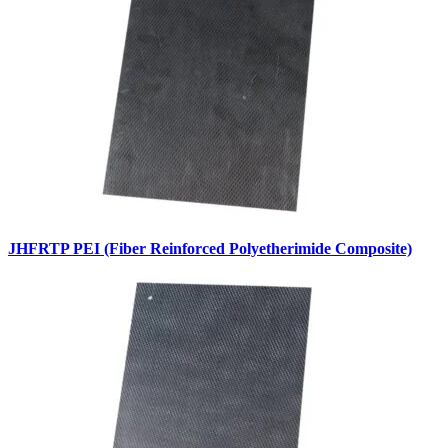
JHFRTP PEI (Fiber Reinforced Polyetherimide Composite)