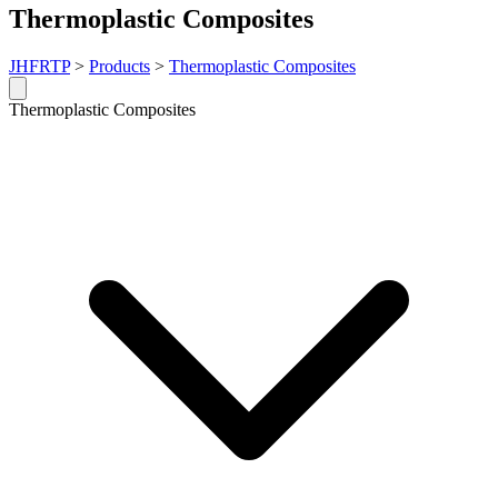
Thermoplastic Composites
JHFRTP
>
Products
>
Thermoplastic Composites
Thermoplastic Composites