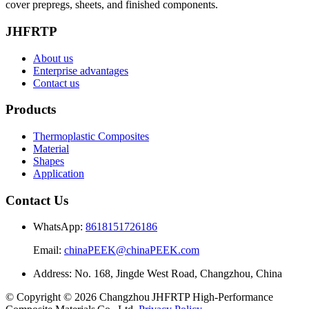
cover prepregs, sheets, and finished components.
JHFRTP
About us
Enterprise advantages
Contact us
Products
Thermoplastic Composites
Material
Shapes
Application
Contact Us
WhatsApp:
8618151726186
Email:
chinaPEEK@chinaPEEK.com
Address: No. 168, Jingde West Road, Changzhou, China
© Copyright © 2026 Changzhou JHFRTP High‑Performance