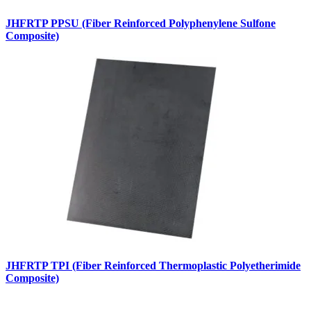
JHFRTP PPSU (Fiber Reinforced Polyphenylene Sulfone
Composite)
JHFRTP TPI (Fiber Reinforced Thermoplastic Polyetherimide
Composite)