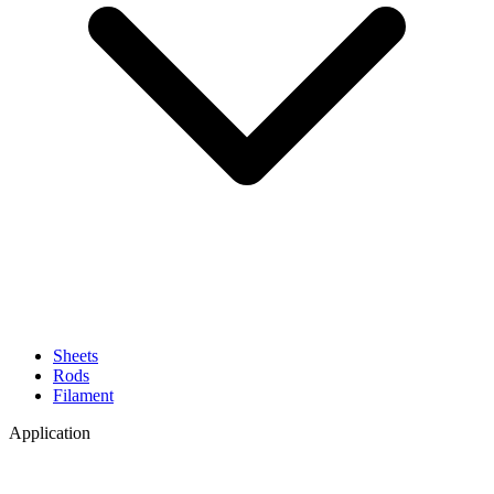
Sheets
Rods
Filament
Application