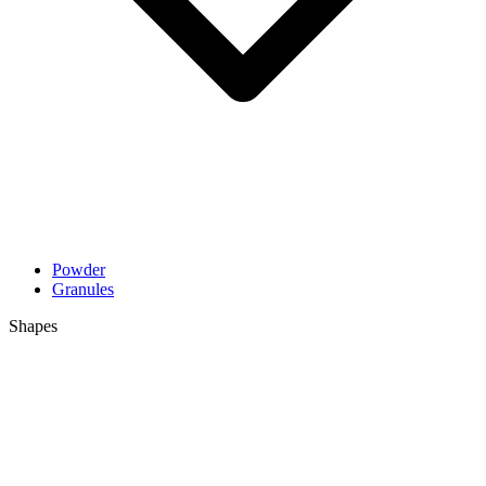
Powder
Granules
Shapes