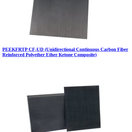
PEEKFRTP CF-UD (Unidirectional Continuous Carbon Fiber
Reinforced Polyether Ether Ketone Composite)