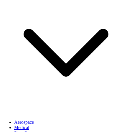
Aerospace
Medical