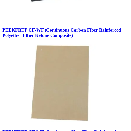
PEEKFRTP CF-WF (Continuous Carbon Fiber Reinforced
Polyether Ether Ketone Composite)