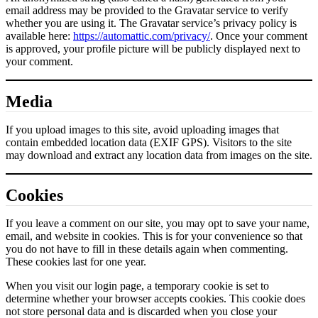
email address may be provided to the Gravatar service to verify
whether you are using it. The Gravatar service’s privacy policy is
available here:
https://automattic.com/privacy/
. Once your comment
is approved, your profile picture will be publicly displayed next to
your comment.
Media
If you upload images to this site, avoid uploading images that
contain embedded location data (EXIF GPS). Visitors to the site
may download and extract any location data from images on the site.
Cookies
If you leave a comment on our site, you may opt to save your name,
email, and website in cookies. This is for your convenience so that
you do not have to fill in these details again when commenting.
These cookies last for one year.
When you visit our login page, a temporary cookie is set to
determine whether your browser accepts cookies. This cookie does
not store personal data and is discarded when you close your