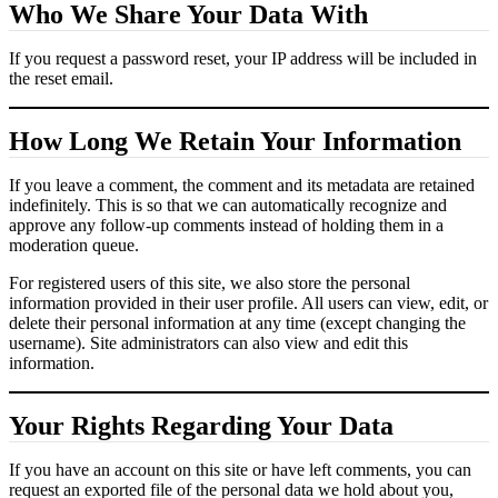
Who We Share Your Data With
If you request a password reset, your IP address will be included in
the reset email.
How Long We Retain Your Information
If you leave a comment, the comment and its metadata are retained
indefinitely. This is so that we can automatically recognize and
approve any follow-up comments instead of holding them in a
moderation queue.
For registered users of this site, we also store the personal
information provided in their user profile. All users can view, edit, or
delete their personal information at any time (except changing the
username). Site administrators can also view and edit this
information.
Your Rights Regarding Your Data
If you have an account on this site or have left comments, you can
request an exported file of the personal data we hold about you,