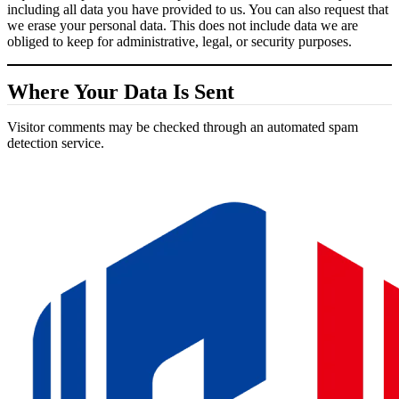
including all data you have provided to us. You can also request that
we erase your personal data. This does not include data we are
obliged to keep for administrative, legal, or security purposes.
Where Your Data Is Sent
Visitor comments may be checked through an automated spam
detection service.