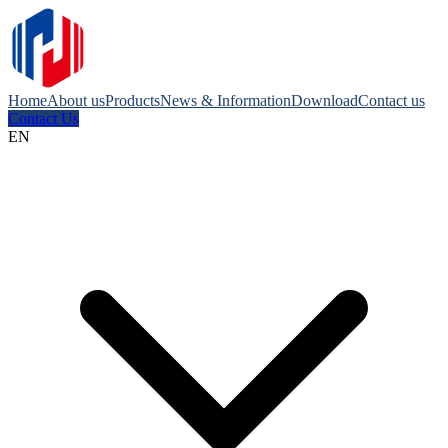
Home
About us
Products
News & Information
Download
Contact us
Contact Us
EN