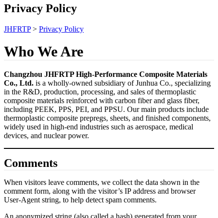
Privacy Policy
JHFRTP
>
Privacy Policy
Who We Are
Changzhou JHFRTP High-Performance Composite Materials
Co., Ltd.
is a wholly-owned subsidiary of Junhua Co., specializing
in the R&D, production, processing, and sales of thermoplastic
composite materials reinforced with carbon fiber and glass fiber,
including PEEK, PPS, PEI, and PPSU. Our main products include
thermoplastic composite prepregs, sheets, and finished components,
widely used in high-end industries such as aerospace, medical
devices, and nuclear power.
Comments
When visitors leave comments, we collect the data shown in the
comment form, along with the visitor’s IP address and browser
User-Agent string, to help detect spam comments.
An anonymized string (also called a hash) generated from your