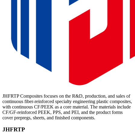
JHFRTP Composites focuses on the R&D, production, and sales of
continuous fiber-reinforced specialty engineering plastic composites,
with continuous CF/PEEK as a core material. The materials include
CF/GF-reinforced PEEK, PPS, and PEI, and the product forms
cover prepregs, sheets, and finished components.
JHFRTP