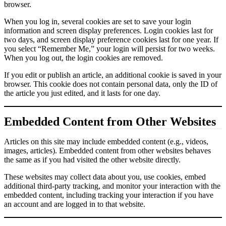
browser.
When you log in, several cookies are set to save your login
information and screen display preferences. Login cookies last for
two days, and screen display preference cookies last for one year. If
you select “Remember Me,” your login will persist for two weeks.
When you log out, the login cookies are removed.
If you edit or publish an article, an additional cookie is saved in your
browser. This cookie does not contain personal data, only the ID of
the article you just edited, and it lasts for one day.
Embedded Content from Other Websites
Articles on this site may include embedded content (e.g., videos,
images, articles). Embedded content from other websites behaves
the same as if you had visited the other website directly.
These websites may collect data about you, use cookies, embed
additional third-party tracking, and monitor your interaction with the
embedded content, including tracking your interaction if you have
an account and are logged in to that website.