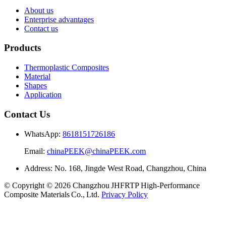
About us
Enterprise advantages
Contact us
Products
Thermoplastic Composites
Material
Shapes
Application
Contact Us
WhatsApp:
8618151726186
Email:
chinaPEEK@chinaPEEK.com
Address: No. 168, Jingde West Road, Changzhou, China
© Copyright © 2026 Changzhou JHFRTP High‑Performance
Composite Materials Co., Ltd.
Privacy Policy