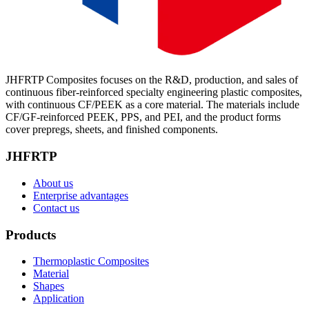
JHFRTP Composites focuses on the R&D, production, and sales of
continuous fiber-reinforced specialty engineering plastic composites,
with continuous CF/PEEK as a core material. The materials include
CF/GF-reinforced PEEK, PPS, and PEI, and the product forms
cover prepregs, sheets, and finished components.
JHFRTP
About us
Enterprise advantages
Contact us
Products
Thermoplastic Composites
Material
Shapes
Application