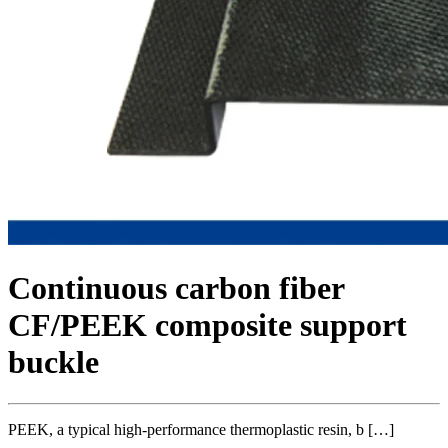
Continuous carbon fiber
CF/PEEK composite support
buckle
PEEK, a typical high-performance thermoplastic resin, b […]