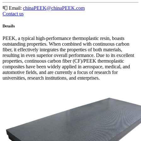
📮
Email:
chinaPEEK@chinaPEEK.com
Contact us
Details
PEEK, a typical high-performance thermoplastic resin, boasts
outstanding properties. When combined with continuous carbon
fiber, it effectively integrates the properties of both materials,
resulting in even superior overall performance. Due to its excellent
properties, continuous carbon fiber (CF)/PEEK thermoplastic
composites have been widely applied in aerospace, medical, and
automotive fields, and are currently a focus of research for
universities, research institutions, and enterprises.