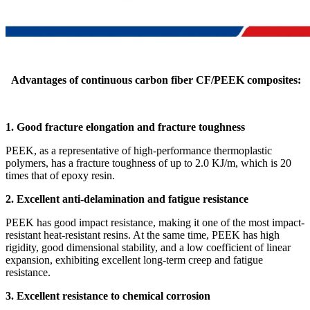
Advantages of continuous carbon fiber CF/PEEK composites:
1. Good fracture elongation and fracture toughness
PEEK, as a representative of high-performance thermoplastic
polymers, has a fracture toughness of up to 2.0 KJ/m, which is 20
times that of epoxy resin.
2. Excellent anti-delamination and fatigue resistance
PEEK has good impact resistance, making it one of the most impact-
resistant heat-resistant resins. At the same time, PEEK has high
rigidity, good dimensional stability, and a low coefficient of linear
expansion, exhibiting excellent long-term creep and fatigue
resistance.
3. Excellent resistance to chemical corrosion