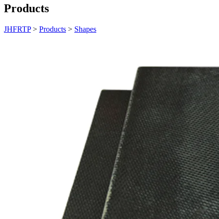
Products
JHFRTP
>
Products
>
Shapes