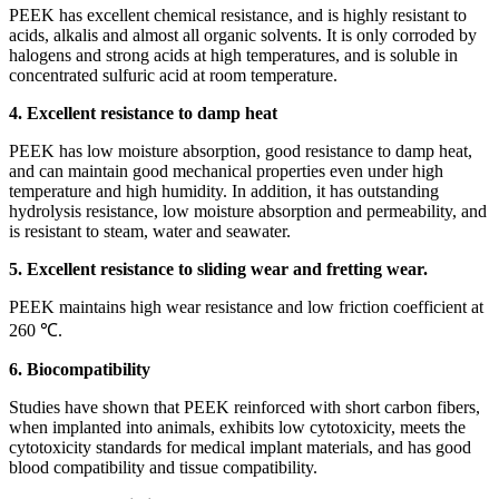
PEEK has excellent chemical resistance, and is highly resistant to
acids, alkalis and almost all organic solvents. It is only corroded by
halogens and strong acids at high temperatures, and is soluble in
concentrated sulfuric acid at room temperature.
4. Excellent resistance to damp heat
PEEK has low moisture absorption, good resistance to damp heat,
and can maintain good mechanical properties even under high
temperature and high humidity. In addition, it has outstanding
hydrolysis resistance, low moisture absorption and permeability, and
is resistant to steam, water and seawater.
5. Excellent resistance to sliding wear and fretting wear.
PEEK maintains high wear resistance and low friction coefficient at
260 ℃.
6. Biocompatibility
Studies have shown that PEEK reinforced with short carbon fibers,
when implanted into animals, exhibits low cytotoxicity, meets the
cytotoxicity standards for medical implant materials, and has good
blood compatibility and tissue compatibility.