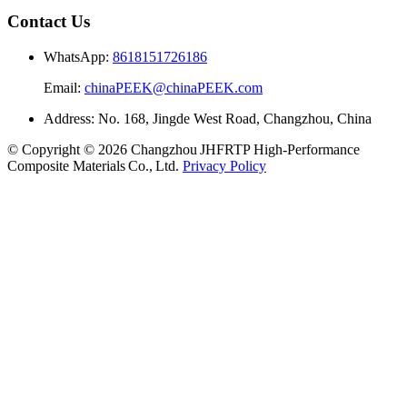
Contact Us
WhatsApp:
8618151726186
Email:
chinaPEEK@chinaPEEK.com
Address: No. 168, Jingde West Road, Changzhou, China
© Copyright © 2026 Changzhou JHFRTP High‑Performance
Composite Materials Co., Ltd.
Privacy Policy