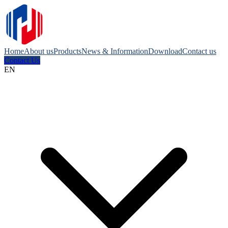
Home
About us
Products
News & Information
Download
Contact us
Contact Us
EN