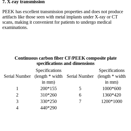
7. X-ray transmission
PEEK has excellent transmission properties and does not produce
artifacts like those seen with metal implants under X-ray or CT
scans, making it convenient for patients to undergo medical
examinations.
Continuous carbon fiber
CF/PEEK composite plate
specifications and dimensions
Specifications
Specifications
(length * width
(length * width
Serial Number
Serial Number
in mm)
in mm)
1
200*155
5
1000*600
2
310*260
6
1360*420
3
330*250
7
1200*1000
4
440*290