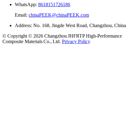
WhatsApp:
8618151726186
Email:
chinaPEEK@chinaPEEK.com
Address: No. 168, Jingde West Road, Changzhou, China
© Copyright © 2026 Changzhou JHFRTP High‑Performance
Composite Materials Co., Ltd.
Privacy Policy