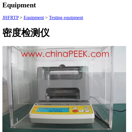
Equipment
JHFRTP
>
Equipment
>
Testing equipment
密度检测仪