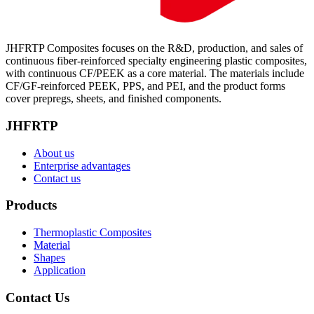
JHFRTP Composites focuses on the R&D, production, and sales of
continuous fiber-reinforced specialty engineering plastic composites,
with continuous CF/PEEK as a core material. The materials include
CF/GF-reinforced PEEK, PPS, and PEI, and the product forms
cover prepregs, sheets, and finished components.
JHFRTP
About us
Enterprise advantages
Contact us
Products
Thermoplastic Composites
Material
Shapes
Application
Contact Us