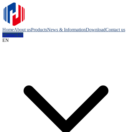
Home
About us
Products
News & Information
Download
Contact us
Contact Us
EN