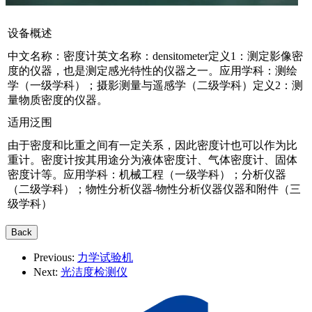
设备概述
中文名称：密度计英文名称：densitometer定义1：测定影像密
度的仪器，也是测定感光特性的仪器之一。应用学科：测绘
学（一级学科）；摄影测量与遥感学（二级学科）定义2：测
量物质密度的仪器。
适用泛围
由于密度和比重之间有一定关系，因此密度计也可以作为比
重计。密度计按其用途分为液体密度计、气体密度计、固体
密度计等。应用学科：机械工程（一级学科）；分析仪器
（二级学科）；物性分析仪器-物性分析仪器仪器和附件（三
级学科）
Previous:
力学试验机
Next:
光洁度检测仪