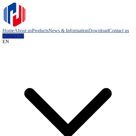
Home
About us
Products
News & Information
Download
Contact us
Contact Us
EN