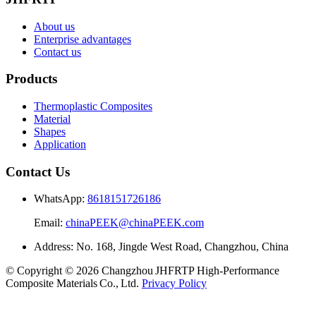
About us
Enterprise advantages
Contact us
Products
Thermoplastic Composites
Material
Shapes
Application
Contact Us
WhatsApp:
8618151726186
Email:
chinaPEEK@chinaPEEK.com
Address: No. 168, Jingde West Road, Changzhou, China
© Copyright © 2026 Changzhou JHFRTP High‑Performance
Composite Materials Co., Ltd.
Privacy Policy