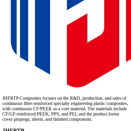
JHFRTP Composites focuses on the R&D, production, and sales of
continuous fiber-reinforced specialty engineering plastic composites,
with continuous CF/PEEK as a core material. The materials include
CF/GF-reinforced PEEK, PPS, and PEI, and the product forms
cover prepregs, sheets, and finished components.
JHFRTP