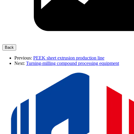
Previous:
PEEK sheet extrusion production line
Next:
Turning-milling compound processing equipment