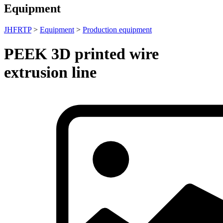
Equipment
JHFRTP
>
Equipment
>
Production equipment
PEEK 3D printed wire
extrusion line