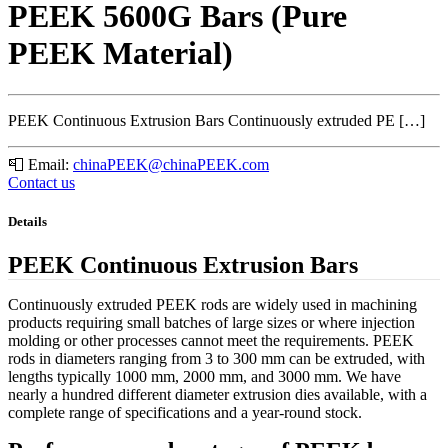
PEEK 5600G Bars (Pure
PEEK Material)
PEEK Continuous Extrusion Bars Continuously extruded PE […]
📮
Email:
chinaPEEK@chinaPEEK.com
Contact us
Details
PEEK Continuous Extrusion Bars
Continuously extruded PEEK rods are widely used in machining
products requiring small batches of large sizes or where injection
molding or other processes cannot meet the requirements. PEEK
rods in diameters ranging from 3 to 300 mm can be extruded, with
lengths typically 1000 mm, 2000 mm, and 3000 mm. We have
nearly a hundred different diameter extrusion dies available, with a
complete range of specifications and a year-round stock.