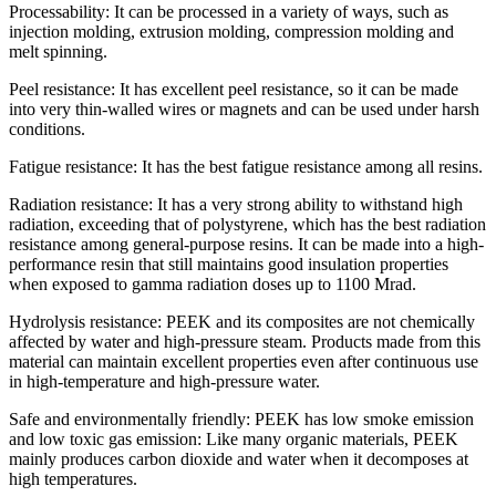
Processability: It can be processed in a variety of ways, such as
injection molding, extrusion molding, compression molding and
melt spinning.
Peel resistance: It has excellent peel resistance, so it can be made
into very thin-walled wires or magnets and can be used under harsh
conditions.
Fatigue resistance: It has the best fatigue resistance among all resins.
Radiation resistance: It has a very strong ability to withstand high
radiation, exceeding that of polystyrene, which has the best radiation
resistance among general-purpose resins. It can be made into a high-
performance resin that still maintains good insulation properties
when exposed to gamma radiation doses up to 1100 Mrad.
Hydrolysis resistance: PEEK and its composites are not chemically
affected by water and high-pressure steam. Products made from this
material can maintain excellent properties even after continuous use
in high-temperature and high-pressure water.
Safe and environmentally friendly: PEEK has low smoke emission
and low toxic gas emission: Like many organic materials, PEEK
mainly produces carbon dioxide and water when it decomposes at
high temperatures.