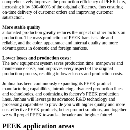
comprehensively improves the production efficiency of PEEK bars,
increasing it by 300-400% of the original efficiency, thus ensuring
on-time delivery of customer orders and improving customer
satisfaction.
More stable quality
automated production greatly reduces the impact of other factors on
production. The mass production of PEEK bars is stable and
reliable, and the color, appearance and internal quality are more
advantageous in domestic and foreign markets.
Lower losses and production costs:
The new equipment system saves production time, manpower and
maintenance costs, and improves every aspect of the original
production process, resulting in lower losses and production costs.
Junhua has been continuously expanding its PEEK product
manufacturing capabilities, introducing advanced production lines
and technologies, and optimizing its factory’s PEEK production
lines. Junhua will leverage its advanced R&D technology and
processing capabilities to provide you with higher quality and more
cost-effective PEEK products, better product solutions, and together
we will propel PEEK towards a broader and brighter future!
PEEK application areas