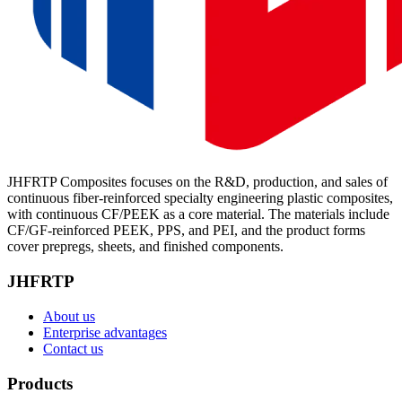
JHFRTP Composites focuses on the R&D, production, and sales of
continuous fiber-reinforced specialty engineering plastic composites,
with continuous CF/PEEK as a core material. The materials include
CF/GF-reinforced PEEK, PPS, and PEI, and the product forms
cover prepregs, sheets, and finished components.
JHFRTP
About us
Enterprise advantages
Contact us
Products