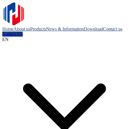
Home
About us
Products
News & Information
Download
Contact us
Contact Us
EN