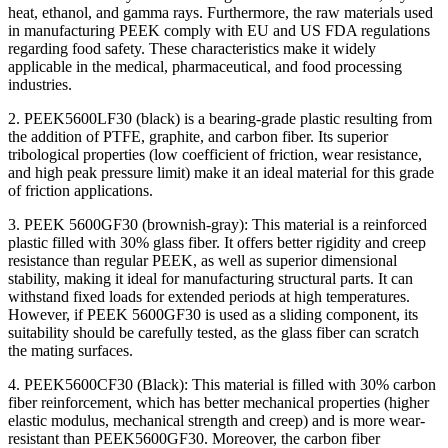
heat, ethanol, and gamma rays. Furthermore, the raw materials used
in manufacturing PEEK comply with EU and US FDA regulations
regarding food safety. These characteristics make it widely
applicable in the medical, pharmaceutical, and food processing
industries.
2. PEEK5600LF30 (black) is a bearing-grade plastic resulting from
the addition of PTFE, graphite, and carbon fiber. Its superior
tribological properties (low coefficient of friction, wear resistance,
and high peak pressure limit) make it an ideal material for this grade
of friction applications.
3. PEEK 5600GF30 (brownish-gray): This material is a reinforced
plastic filled with 30% glass fiber. It offers better rigidity and creep
resistance than regular PEEK, as well as superior dimensional
stability, making it ideal for manufacturing structural parts. It can
withstand fixed loads for extended periods at high temperatures.
However, if PEEK 5600GF30 is used as a sliding component, its
suitability should be carefully tested, as the glass fiber can scratch
the mating surfaces.
4. PEEK5600CF30 (Black): This material is filled with 30% carbon
fiber reinforcement, which has better mechanical properties (higher
elastic modulus, mechanical strength and creep) and is more wear-
resistant than PEEK5600GF30. Moreover, the carbon fiber