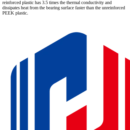
reinforced plastic has 3.5 times the thermal conductivity and
dissipates heat from the bearing surface faster than the unreinforced
PEEK plastic.