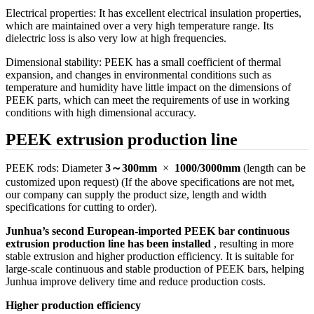
Electrical properties: It has excellent electrical insulation properties,
which are maintained over a very high temperature range. Its
dielectric loss is also very low at high frequencies.
Dimensional stability: PEEK has a small coefficient of thermal
expansion, and changes in environmental conditions such as
temperature and humidity have little impact on the dimensions of
PEEK parts, which can meet the requirements of use in working
conditions with high dimensional accuracy.
PEEK extrusion production line
PEEK rods: Diameter
3～300mm
×
1000/3000mm
(length can be
customized upon request) (If the above specifications are not met,
our company can supply the product size, length and width
specifications for cutting to order).
Junhua’s second European-imported PEEK bar continuous
extrusion production line has been installed
, resulting in more
stable extrusion and higher production efficiency. It is suitable for
large-scale continuous and stable production of PEEK bars, helping
Junhua improve delivery time and reduce production costs.
Higher production efficiency