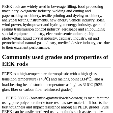
PEEK rods are widely used in beverage filling, food processing
machinery, e-cigarette industry, welding and cutting and
papermaking machinery, textile printing and dyeing machinery,
analytical testing instruments, new energy vehicle industry, solar,
wind power, hydropower and hydrogen energy industry, gear and
sealing transmission control industry, aerospace and shipbuilding
special equipment industry, electronic semiconductor, chip
photovoltaic liquid crystal industry, capillary industry, oil and
petrochemical natural gas industry, medical device industry, etc. due
to their excellent performance.
Commonly used grades and properties of
EEK rods
PEEK is a high-temperature thermoplastic with a high glass
transition temperature (143℃) and melting point (334℃), and a
load-bearing heat distortion temperature as high as 316℃ (30%
glass fiber or carbon fiber reinforced grades).
1. PEEK 5600G (brownish-gray/yellowish-brown) is manufactured
using pure polyetheretherketone resin as raw material. It boasts the
best toughness and impact resistance among all PEEK grades. Pure
PEEK can be easily sterilized using methods such as steam, dry