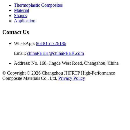
Thermoplastic Composites
Material
Shapes
Application
Contact Us
WhatsApp:
8618151726186
Email:
chinaPEEK@chinaPEEK.com
Address: No. 168, Jingde West Road, Changzhou, China
© Copyright © 2026 Changzhou JHFRTP High‑Performance
Composite Materials Co., Ltd.
Privacy Policy