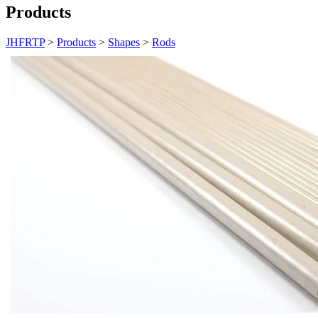
Products
JHFRTP
>
Products
>
Shapes
>
Rods