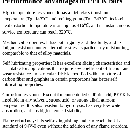
Performance advantages of PEEK bars
High temperature resistance: It has a high glass transition
temperature (Tg=143℃) and melting point (Tm=343℃), its load
heat distortion temperature is as high as 316℃, and its instantaneous
service temperature can reach 320℃.
Mechanical properties: It has both rigidity and flexibility, and its
fatigue resistance under alternating stress is particularly outstanding,
comparable to that of alloy materials.
Self-lubricating properties: It has excellent sliding characteristics and
is suitable for applications that require low coefficient of friction and
wear resistance. In particular, PEEK modified with a mixture of
carbon fiber and graphite in certain proportions has better self-
lubricating properties.
Corrosion resistance: Except for concentrated sulfuric acid, PEEK is
insoluble in any solvent, strong acid, or strong alkali at room
temperature. It is also resistant to hydrolysis, has very low water
absorption, and has high chemical stability.
Flame retardancy: It is self-extinguishing and can reach the UL
standard of 94V-0 even without the addition of any flame retardant.