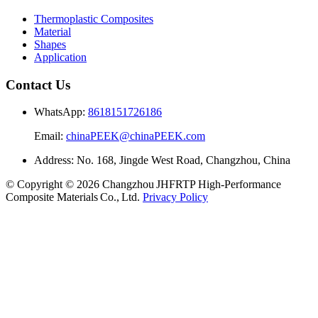
Thermoplastic Composites
Material
Shapes
Application
Contact Us
WhatsApp:
8618151726186
Email:
chinaPEEK@chinaPEEK.com
Address: No. 168, Jingde West Road, Changzhou, China
© Copyright © 2026 Changzhou JHFRTP High‑Performance
Composite Materials Co., Ltd.
Privacy Policy