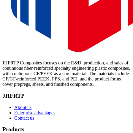
JHFRTP Composites focuses on the R&D, production, and sales of
continuous fiber-reinforced specialty engineering plastic composites,
with continuous CF/PEEK as a core material. The materials include
CF/GF-reinforced PEEK, PPS, and PEI, and the product forms
cover prepregs, sheets, and finished components.
JHFRTP
About us
Enterprise advantages
Contact us
Products