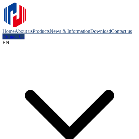
Home
About us
Products
News & Information
Download
Contact us
Contact Us
EN