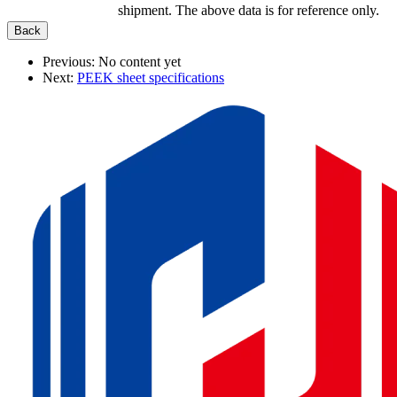
shipment. The above data is for reference only.
Previous:
No content yet
Next:
PEEK sheet specifications