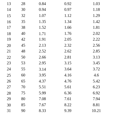
13
28
0.84
0.92
1.03
14
30
0.94
0.97
1.18
32
1.07
1.12
1.29
15
35
1.35
1.34
1.42
16
17
38
1.52
1.66
1.81
40
1.76
2.02
18
1.71
19
42
1.91
2.05
2.22
45
2.13
2.32
2.56
20
21
48
2.52
2.62
2.85
50
2.66
2.81
3.13
22
23
53
2.95
3.15
3.45
24
55
3.64
3.72
3.14
60
3.95
4.16
4.6
25
26
65
4.37
4.76
5.42
27
70
5.51
5.61
6.23
75
5.99
6.36
6.92
28
29
80
7.08
7.61
7.94
85
7.67
8.22
8.81
30
31
90
8.33
9.39
10.21