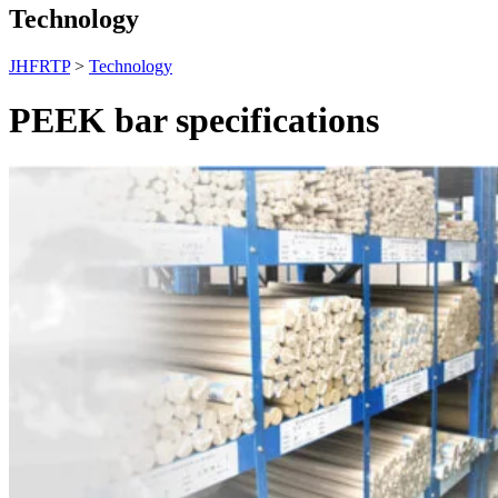
Technology
JHFRTP
>
Technology
PEEK bar specifications