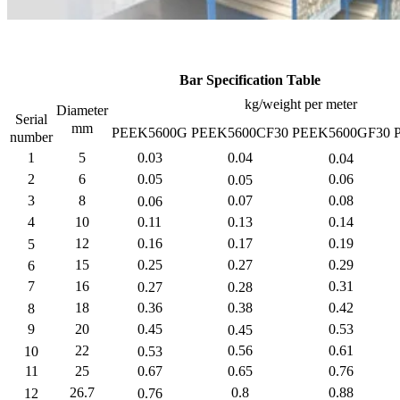
Bar Specification Table
kg/weight per meter
Diameter
Serial
mm
PEEK5600G
PEEK5600CF30
PEEK5600GF30
number
1
5
0.03
0.04
0.04
2
6
0.05
0.06
0.05
3
8
0.07
0.08
0.06
4
10
0.11
0.13
0.14
12
0.16
0.17
0.19
5
15
0.25
0.27
0.29
6
7
16
0.31
0.27
0.28
18
0.36
0.38
0.42
8
9
20
0.45
0.53
0.45
22
0.56
0.61
10
0.53
11
25
0.67
0.65
0.76
26.7
0.8
0.88
12
0.76