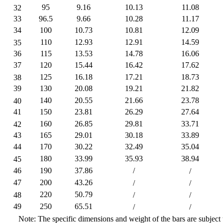
95
9.16
10.13
11.08
32
33
96.5
9.66
10.28
11.17
34
100
10.73
10.81
12.09
110
12.93
12.91
14.59
35
36
115
13.53
14.78
16.06
37
120
15.44
16.42
17.62
125
16.18
17.21
18.73
38
39
130
20.08
19.21
21.82
140
20.55
21.66
23.78
40
41
150
23.81
26.29
27.64
160
26.85
29.81
33.71
42
43
165
29.01
30.18
33.89
44
170
30.22
32.49
35.04
180
33.99
35.93
38.94
45
46
190
37.86
/
/
47
200
43.26
/
/
220
50.79
48
/
/
49
250
65.51
/
/
Note: The specific dimensions and weight of the bars are subject 