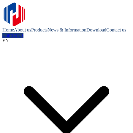
Home
About us
Products
News & Information
Download
Contact us
Contact Us
EN