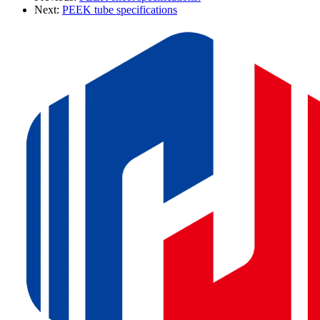
Next:
PEEK tube specifications