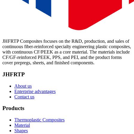
JHFRTP Composites focuses on the R&D, production, and sales of
continuous fiber-reinforced specialty engineering plastic composites,
with continuous CF/PEEK as a core material. The materials include
CF/GF-reinforced PEEK, PPS, and PEI, and the product forms
cover prepregs, sheets, and finished components.
JHFRTP
About us
Enterprise advantages
Contact us
Products
Thermoplastic Composites
Material
Shapes