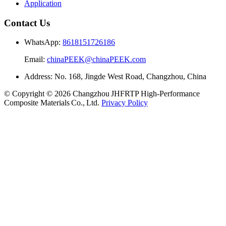
Application
Contact Us
WhatsApp:
8618151726186
Email:
chinaPEEK@chinaPEEK.com
Address: No. 168, Jingde West Road, Changzhou, China
© Copyright © 2026 Changzhou JHFRTP High‑Performance
Composite Materials Co., Ltd.
Privacy Policy