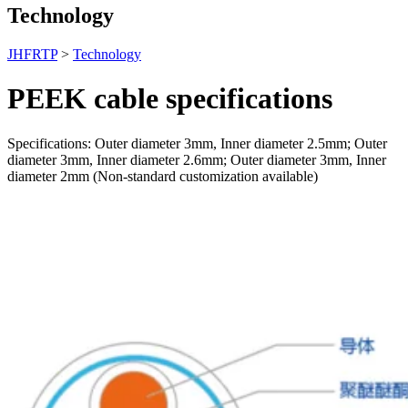
Technology
JHFRTP
>
Technology
PEEK cable specifications
Specifications: Outer diameter 3mm, Inner diameter 2.5mm; Outer
diameter 3mm, Inner diameter 2.6mm; Outer diameter 3mm, Inner
diameter 2mm (Non-standard customization available)