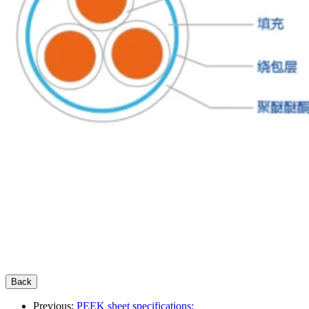
Previous:
PEEK sheet specifications: