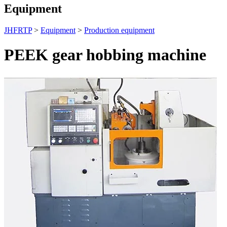
Equipment
JHFRTP
>
Equipment
>
Production equipment
PEEK gear hobbing machine