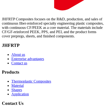
JHFRTP Composites focuses on the R&D, production, and sales of
continuous fiber-reinforced specialty engineering plastic composites,
with continuous CF/PEEK as a core material. The materials include
CF/GF-reinforced PEEK, PPS, and PEI, and the product forms
cover prepregs, sheets, and finished components.
JHFRTP
About us
Enterprise advantages
Contact us
Products
Thermoplastic Composites
Material
Shapes
Application
Contact Us