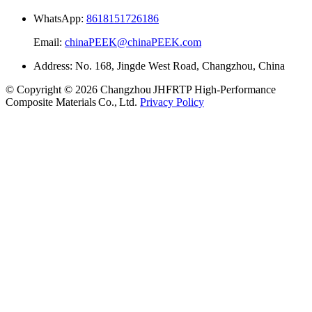
WhatsApp:
8618151726186
Email:
chinaPEEK@chinaPEEK.com
Address: No. 168, Jingde West Road, Changzhou, China
© Copyright © 2026 Changzhou JHFRTP High‑Performance
Composite Materials Co., Ltd.
Privacy Policy