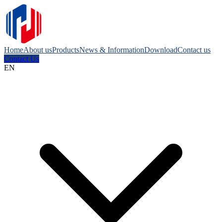
Home
About us
Products
News & Information
Download
Contact us
Contact Us
EN