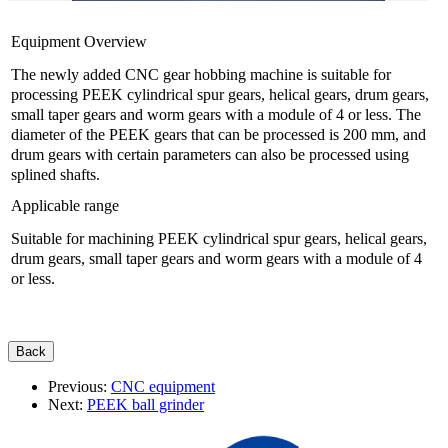
Equipment Overview
The newly added CNC gear hobbing machine is suitable for
processing PEEK cylindrical spur gears, helical gears, drum gears,
small taper gears and worm gears with a module of 4 or less. The
diameter of the PEEK gears that can be processed is 200 mm, and
drum gears with certain parameters can also be processed using
splined shafts.
Applicable range
Suitable for machining PEEK cylindrical spur gears, helical gears,
drum gears, small taper gears and worm gears with a module of 4
or less.
Previous:
CNC equipment
Next:
PEEK ball grinder