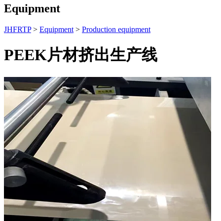
Equipment
JHFRTP
>
Equipment
>
Production equipment
PEEK片材挤出生产线