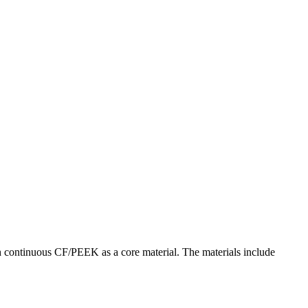
h continuous CF/PEEK as a core material. The materials include