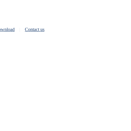
wnload
Contact us