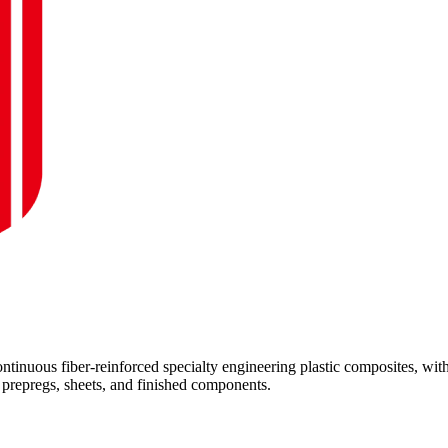
inuous fiber-reinforced specialty engineering plastic composites, wit
repregs, sheets, and finished components.