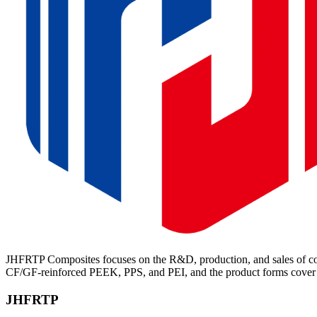
JHFRTP Composites focuses on the R&D, production, and sales of cont
CF/GF-reinforced PEEK, PPS, and PEI, and the product forms cover p
JHFRTP