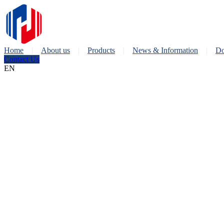
Home
About us
Products
News & Information
Do
Contact Us
EN