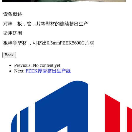
设备概述
对棒，板，管，片等型材的连续挤出生产
适用泛围
板棒等型材 ，可挤出0.5mmPEEK5600G片材
Previous:
No content yet
Next:
PEEK厚管挤出生产线