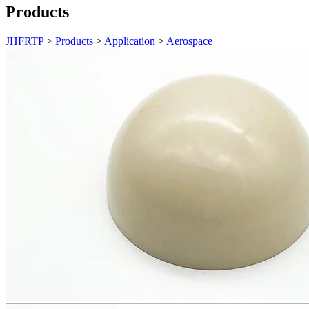
Products
JHFRTP
>
Products
>
Application
>
Aerospace