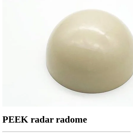
PEEK radar radome