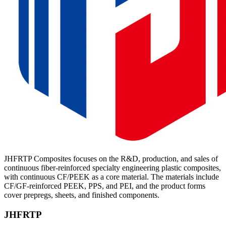
JHFRTP Composites focuses on the R&D, production, and sales of
continuous fiber-reinforced specialty engineering plastic composites,
with continuous CF/PEEK as a core material. The materials include
CF/GF-reinforced PEEK, PPS, and PEI, and the product forms
cover prepregs, sheets, and finished components.
JHFRTP