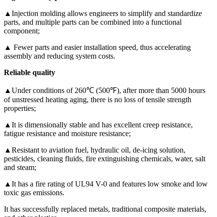
▲Injection molding allows engineers to simplify and standardize
parts, and multiple parts can be combined into a functional
component;
▲ Fewer parts and easier installation speed, thus accelerating
assembly and reducing system costs.
Reliable quality
▲Under conditions of 260℃ (500℉), after more than 5000 hours
of unstressed heating aging, there is no loss of tensile strength
properties;
▲It is dimensionally stable and has excellent creep resistance,
fatigue resistance and moisture resistance;
▲Resistant to aviation fuel, hydraulic oil, de-icing solution,
pesticides, cleaning fluids, fire extinguishing chemicals, water, salt
and steam;
▲It has a fire rating of UL94 V-0 and features low smoke and low
toxic gas emissions.
It has successfully replaced metals, traditional composite materials,