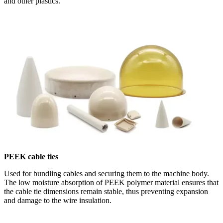
and other plastics.
PEEK cable ties
Used for bundling cables and securing them to the machine body.
The low moisture absorption of PEEK polymer material ensures that
the cable tie dimensions remain stable, thus preventing expansion
and damage to the wire insulation.