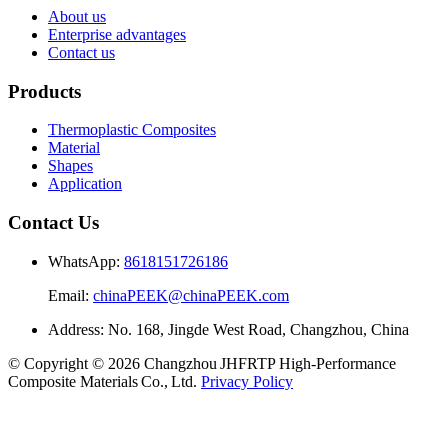
About us
Enterprise advantages
Contact us
Products
Thermoplastic Composites
Material
Shapes
Application
Contact Us
WhatsApp:
8618151726186
Email:
chinaPEEK@chinaPEEK.com
Address: No. 168, Jingde West Road, Changzhou, China
© Copyright © 2026 Changzhou JHFRTP High‑Performance
Composite Materials Co., Ltd.
Privacy Policy