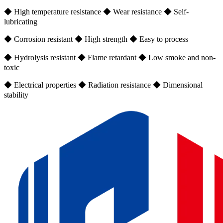
◆ High temperature resistance ◆ Wear resistance ◆ Self-
lubricating
◆ Corrosion resistant ◆ High strength ◆ Easy to process
◆ Hydrolysis resistant ◆ Flame retardant ◆ Low smoke and non-
toxic
◆ Electrical properties ◆ Radiation resistance ◆ Dimensional
stability