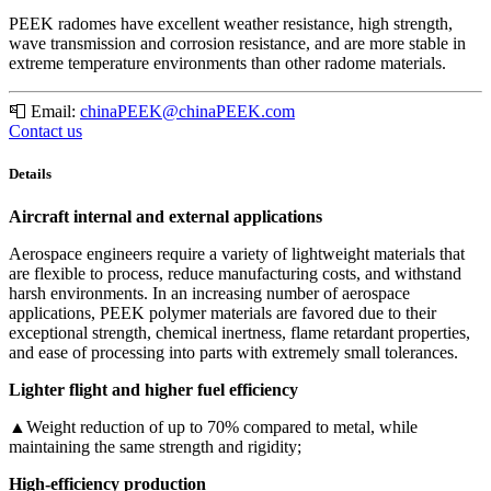
PEEK radomes have excellent weather resistance, high strength,
wave transmission and corrosion resistance, and are more stable in
extreme temperature environments than other radome materials.
📮
Email:
chinaPEEK@chinaPEEK.com
Contact us
Details
Aircraft internal and external applications
Aerospace engineers require a variety of lightweight materials that
are flexible to process, reduce manufacturing costs, and withstand
harsh environments. In an increasing number of aerospace
applications, PEEK polymer materials are favored due to their
exceptional strength, chemical inertness, flame retardant properties,
and ease of processing into parts with extremely small tolerances.
Lighter flight and higher fuel efficiency
▲Weight reduction of up to 70% compared to metal, while
maintaining the same strength and rigidity;
High-efficiency production