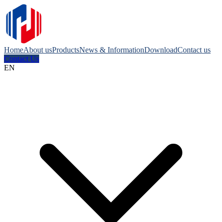
Home
About us
Products
News & Information
Download
Contact us
Contact Us
EN