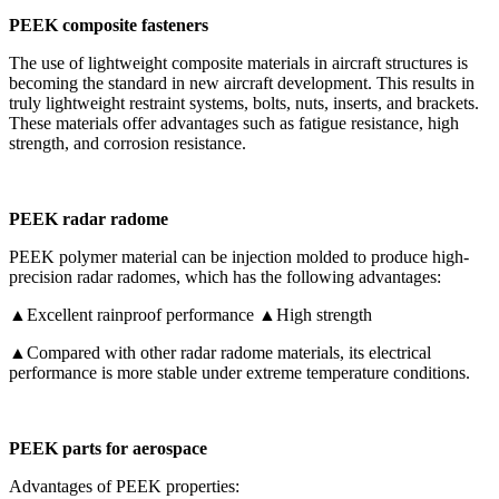
PEEK composite fasteners
The use of lightweight composite materials in aircraft structures is
becoming the standard in new aircraft development. This results in
truly lightweight restraint systems, bolts, nuts, inserts, and brackets.
These materials offer advantages such as fatigue resistance, high
strength, and corrosion resistance.
PEEK radar radome
PEEK polymer material can be injection molded to produce high-
precision radar radomes, which has the following advantages:
▲Excellent rainproof performance ▲High strength
▲Compared with other radar radome materials, its electrical
performance is more stable under extreme temperature conditions.
PEEK parts for aerospace
Advantages of PEEK properties: