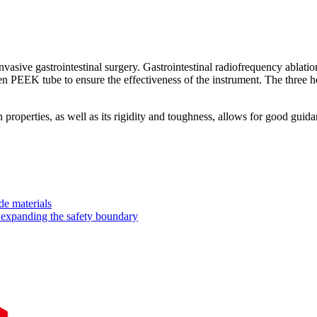
asive gastrointestinal surgery. Gastrointestinal radiofrequency ablatio
en PEEK tube to ensure the effectiveness of the instrument. The three h
on properties, as well as its rigidity and toughness, allows for good gu
de materials
expanding the safety boundary