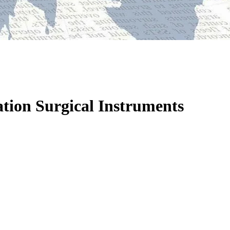
tion Surgical Instruments