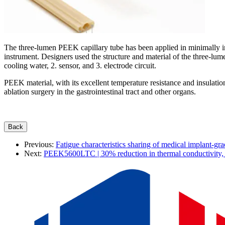
The three-lumen PEEK capillary tube has been applied in minimally inv
instrument. Designers used the structure and material of the three-lum
cooling water, 2. sensor, and 3. electrode circuit.
PEEK material,
with its excellent temperature resistance and insulati
ablation surgery in the gastrointestinal tract and other organs.
Previous:
Fatigue characteristics sharing of medical implant-gra
Next:
PEEK5600LTC | 30% reduction in thermal conductivity, 