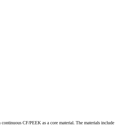
h continuous CF/PEEK as a core material. The materials include