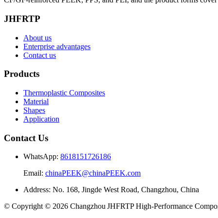
JHFRTP
About us
Enterprise advantages
Contact us
Products
Thermoplastic Composites
Material
Shapes
Application
Contact Us
WhatsApp:
8618151726186
Email:
chinaPEEK@chinaPEEK.com
Address: No. 168, Jingde West Road, Changzhou, China
© Copyright © 2026 Changzhou JHFRTP High‑Performance Composit