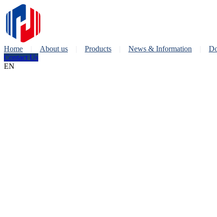
Home
About us
Products
News & Information
Do
Contact Us
EN