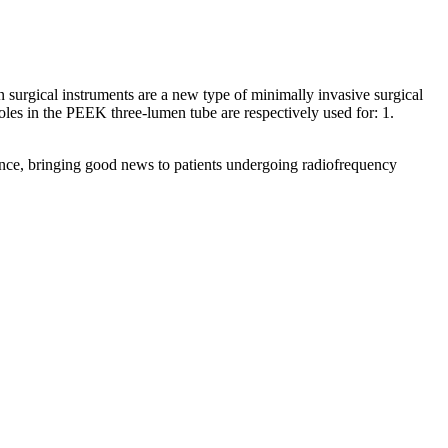
n surgical instruments are a new type of minimally invasive surgical
oles in the PEEK three-lumen tube are respectively used for: 1.
idance, bringing good news to patients undergoing radiofrequency