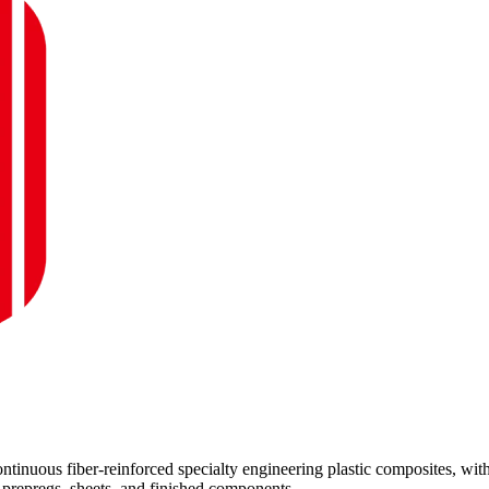
inuous fiber-reinforced specialty engineering plastic composites, wit
repregs, sheets, and finished components.