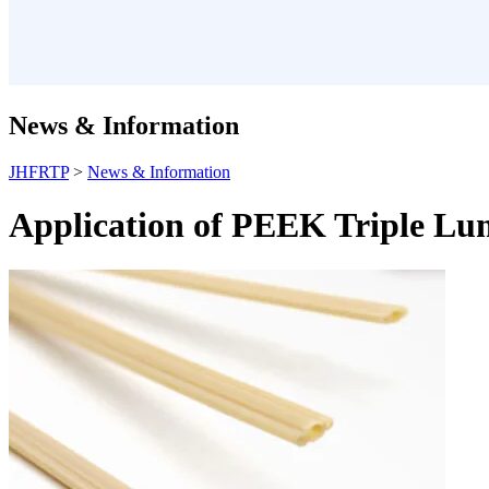
News & Information
JHFRTP
>
News & Information
Application of PEEK Triple Lum