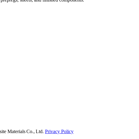
e Materials Co., Ltd.
Privacy Policy