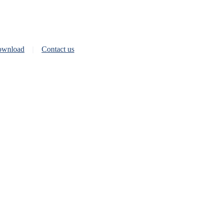
wnload
Contact us