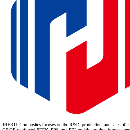
JHFRTP Composites focuses on the R&D, production, and sales of cont
CF/GF-reinforced PEEK, PPS, and PEI, and the product forms cover p