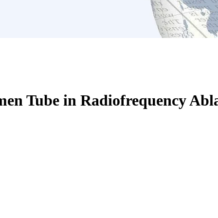
en Tube in Radiofrequency Abla