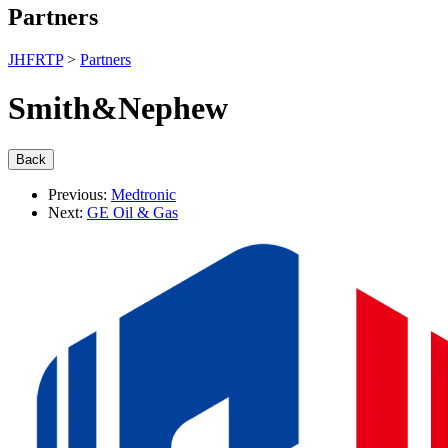
Partners
JHFRTP
>
Partners
Smith&Nephew
Previous:
Medtronic
Next:
GE Oil & Gas