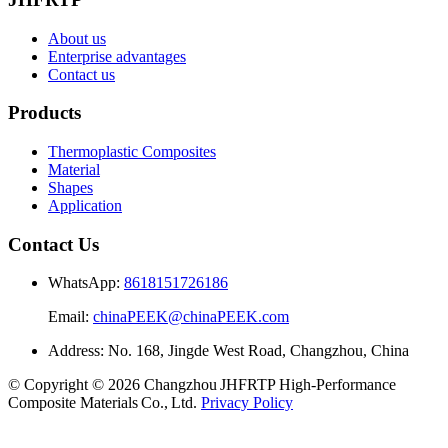
About us
Enterprise advantages
Contact us
Products
Thermoplastic Composites
Material
Shapes
Application
Contact Us
WhatsApp:
8618151726186
Email:
chinaPEEK@chinaPEEK.com
Address: No. 168, Jingde West Road, Changzhou, China
© Copyright © 2026 Changzhou JHFRTP High‑Performance
Composite Materials Co., Ltd.
Privacy Policy