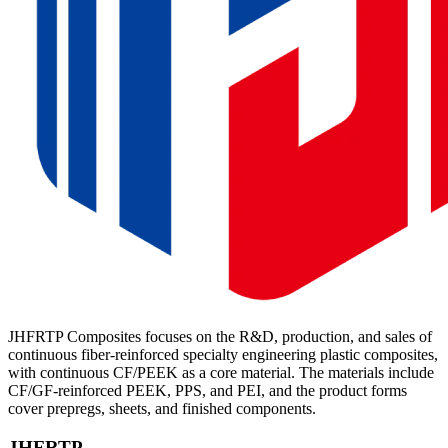
JHFRTP Composites focuses on the R&D, production, and sales of
continuous fiber-reinforced specialty engineering plastic composites,
with continuous CF/PEEK as a core material. The materials include
CF/GF-reinforced PEEK, PPS, and PEI, and the product forms
cover prepregs, sheets, and finished components.
JHFRTP