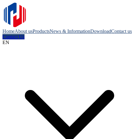
Home
About us
Products
News & Information
Download
Contact us
Contact Us
EN