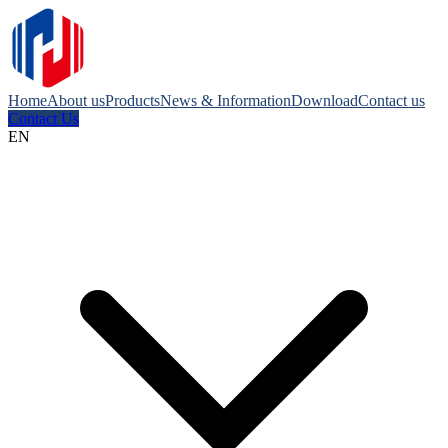
Home
About us
Products
News & Information
Download
Contact us
Contact Us
EN