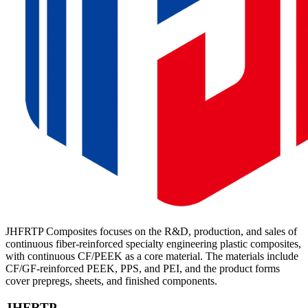
JHFRTP Composites focuses on the R&D, production, and sales of
continuous fiber-reinforced specialty engineering plastic composites,
with continuous CF/PEEK as a core material. The materials include
CF/GF-reinforced PEEK, PPS, and PEI, and the product forms
cover prepregs, sheets, and finished components.
JHFRTP