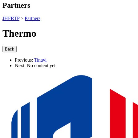
Partners
JHFRTP
>
Partners
Thermo
Previous:
Tinavi
Next:
No content yet