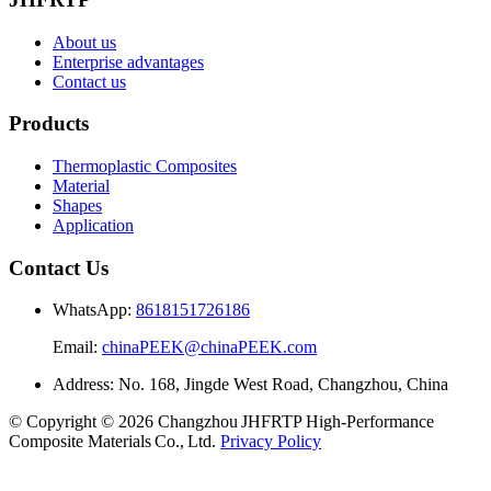
About us
Enterprise advantages
Contact us
Products
Thermoplastic Composites
Material
Shapes
Application
Contact Us
WhatsApp:
8618151726186
Email:
chinaPEEK@chinaPEEK.com
Address: No. 168, Jingde West Road, Changzhou, China
© Copyright © 2026 Changzhou JHFRTP High‑Performance
Composite Materials Co., Ltd.
Privacy Policy