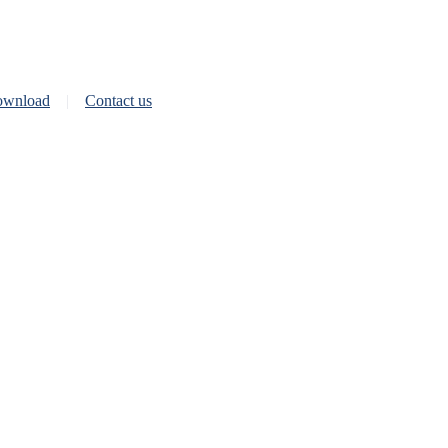
wnload
Contact us