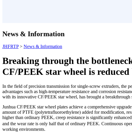
News & Information
JHFRTP
>
News & Information
Breaking through the bottleneck
CF/PEEK star wheel is reduced
In the field of precision transmission for single-screw extruders, the 
advantages such as high-temperature resistance and corrosion resistan
with its innovative CF/PEEK star wheel, has brought a breakthrough so
Junhua CF/PEEK star wheel plates achieve a comprehensive upgrade in
amount of PTFE (polytetrafluoroethylene) added for modification, resul
higher than ordinary PEEK, creep resistance is significantly enhanced,
and the wear rate is only half that of ordinary PEEK. Continuous ope
working environments.