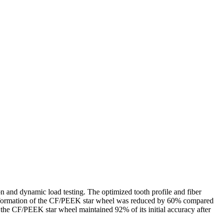
on and dynamic load testing. The optimized tooth profile and fiber
he deformation of the CF/PEEK star wheel was reduced by 60% compared
, the CF/PEEK star wheel maintained 92% of its initial accuracy after