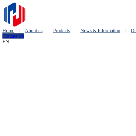
Home
About us
Products
News & Information
Do
Contact Us
EN