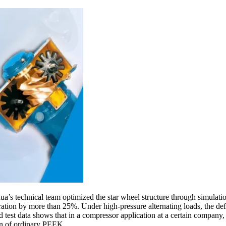
hua’s technical team optimized the star wheel structure through simulati
centration by more than 25%. Under high-pressure alternating loads, t
d test data shows that in a compressor application at a certain company
an of ordinary PEEK.