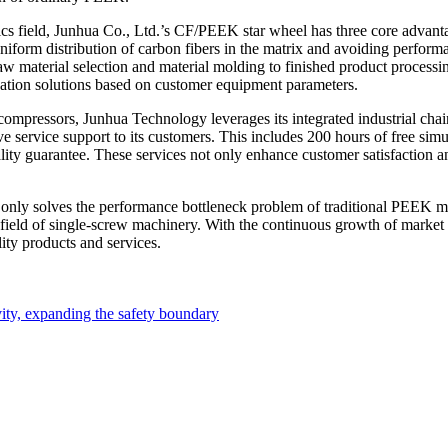
tics field, Junhua Co., Ltd.’s CF/PEEK star wheel has three core advant
rm distribution of carbon fibers in the matrix and avoiding performan
aw material selection and material molding to finished product processin
ication solutions based on customer equipment parameters.
compressors, Junhua Technology leverages its integrated industrial c
ervice support to its customers. This includes 200 hours of free simula
lity guarantee. These services not only enhance customer satisfaction a
nly solves the performance bottleneck problem of traditional PEEK ma
n field of single-screw machinery. With the continuous growth of marke
ity products and services.
ty, expanding the safety boundary