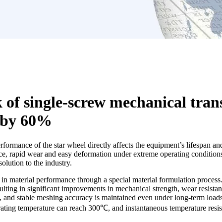
 of single-screw mechanical tran
 by 60%
performance of the star wheel directly affects the equipment’s lifespan 
ce, rapid wear and easy deformation under extreme operating conditions 
lution to the industry.
 material performance through a special material formulation process.
ting in significant improvements in mechanical strength, wear resistanc
 and stable meshing accuracy is maintained even under long-term loads. 
rating temperature can reach 300℃, and instantaneous temperature resi