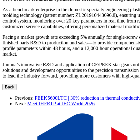
As a benchmark enterprise in the domestic specialty engineering plas
molding technology (patent number: ZL201910443696.8), ensuring unifo
control system, monitoring over 20 key parameters in real time from r
customized service capabilities, offering personalized material modif
Facing a market growth rate exceeding 5% annually for single-screw 
finished parts R&D to production and sales—to provide comprehensive s
profile parameters within 48 hours, and a 12,000-hour operational qua
market.
Junhua’s innovative R&D and application of CF/PEEK star gears not o
solutions and development opportunities to the precision transmissio
to lead the industry forward, providing more customers with high-qual
Previous:
PEEK5600LTC | 30% reduction in thermal conductivi
Next:
Meet JHFRTP at JEC World 2026