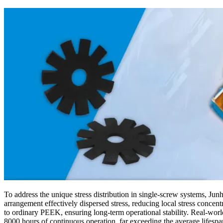
To address the unique stress distribution in single-screw systems, Jun
arrangement effectively dispersed stress, reducing local stress con
to ordinary PEEK, ensuring long-term operational stability. Real-worl
8000 hours of continuous operation, far exceeding the average lifesp