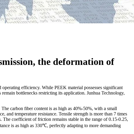
smission, the deformation of
and operating efficiency. While PEEK material possesses significant
remain bottlenecks restricting its application. Junhua Technology,
 The carbon fiber content is as high as 40%-50%, with a small
e, and temperature resistance. Tensile strength is more than 7 times
The coefficient of friction remains stable in the range of 0.15-0.25,
stance is as high as 330℃, perfectly adapting to more demanding