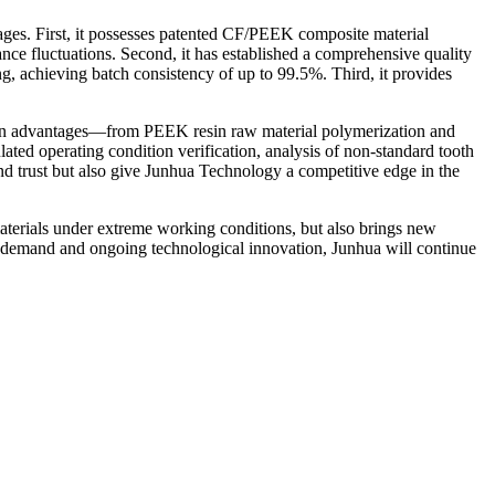
ages. First, it possesses patented CF/PEEK composite material
ce fluctuations. Second, it has established a comprehensive quality
g, achieving batch consistency of up to 99.5%. Third, it provides
hain advantages—from PEEK resin raw material polymerization and
ted operating condition verification, analysis of non-standard tooth
nd trust but also give Junhua Technology a competitive edge in the
terials under extreme working conditions, but also brings new
t demand and ongoing technological innovation, Junhua will continue