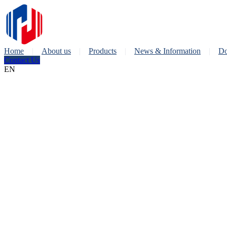
Home
About us
Products
News & Information
Do
Contact Us
EN