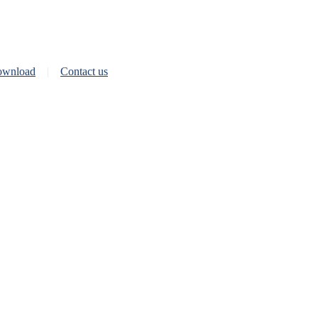
wnload
Contact us