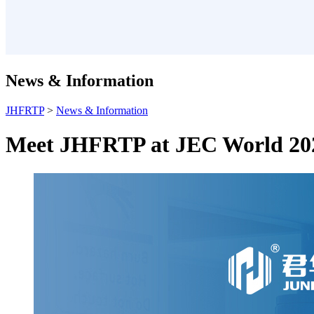
News & Information
JHFRTP
>
News & Information
Meet JHFRTP at JEC World 20