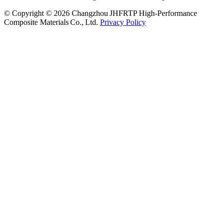
© Copyright © 2026 Changzhou JHFRTP High‑Performance
Composite Materials Co., Ltd.
Privacy Policy