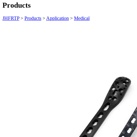
Products
JHFRTP
>
Products
>
Application
>
Medical