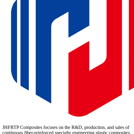
JHFRTP Composites focuses on the R&D, production, and sales of
continuous fiber-reinforced specialty engineering plastic composites,