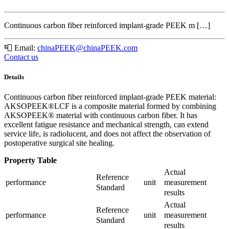
Continuous carbon fiber reinforced implant-grade PEEK m […]
📮
Email:
chinaPEEK@chinaPEEK.com
Contact us
Details
Continuous carbon fiber reinforced implant-grade PEEK material:
AKSOPEEK®LCF is a composite material formed by combining
AKSOPEEK® material with continuous carbon fiber. It has
excellent fatigue resistance and mechanical strength, can extend
service life, is radiolucent, and does not affect the observation of
postoperative surgical site healing.
Property Table
Actual
Reference
measurement
performance
unit
Standard
results
Actual
Reference
measurement
performance
unit
Standard
results