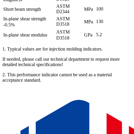
ASTM
100
Short beam strength
MPa
D2344
In-plane shear strength
ASTM
130
MPa
D3518
-0.5%
ASTM
5.2
In-plane shear modulus
GPa
D3518
1. Typical values ​​are for injection molding indicators.
If needed, please call our technical department to request more
detailed technical specifications!
2. This performance indicator cannot be used as a material
acceptance standard.