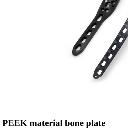
PEEK material bone plate