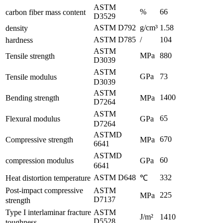
ASTM
%
66
carbon fiber mass content
D3529
ASTM D792
g/cm³
1.58
density
ASTM D785
/
104
hardness
ASTM
MPa
880
Tensile strength
D3039
ASTM
GPa
73
Tensile modulus
D3039
ASTM
1400
Bending strength
MPa
D7264
ASTM
65
Flexural modulus
GPa
D7264
ASTMD
670
Compressive strength
MPa
6641
ASTMD
60
compression modulus
GPa
6641
ASTM D648
332
Heat distortion temperature
℃
Post-impact compressive
ASTM
225
MPa
D7137
strength
Type I interlaminar fracture
ASTM
J/m²
1410
D5528
toughness