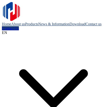
Home
About us
Products
News & Information
Download
Contact us
Contact Us
EN