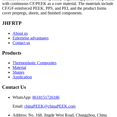
with continuous CF/PEEK as a core material. The materials include
CF/GF-reinforced PEEK, PPS, and PEI, and the product forms
cover prepregs, sheets, and finished components.
JHFRTP
About us
Enterprise advantages
Contact us
Products
Thermoplastic Composites
Material
Shapes
Application
Contact Us
WhatsApp:
8618151726186
Email:
chinaPEEK@chinaPEEK.com
Address: No. 168, Jingde West Road, Changzhou, China