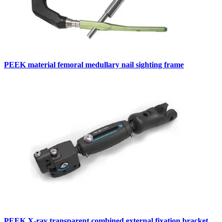
PEEK material femoral medullary nail sighting frame
PEEK X-ray transparent combined external fixation bracket