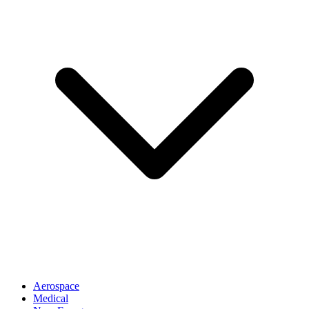
Aerospace
Medical