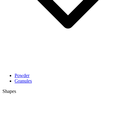
Powder
Granules
Shapes