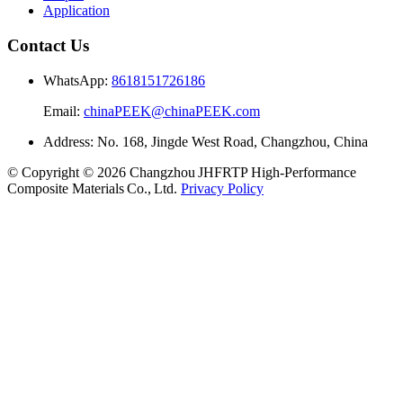
Application
Contact Us
WhatsApp:
8618151726186
Email:
chinaPEEK@chinaPEEK.com
Address: No. 168, Jingde West Road, Changzhou, China
© Copyright © 2026 Changzhou JHFRTP High‑Performance
Composite Materials Co., Ltd.
Privacy Policy