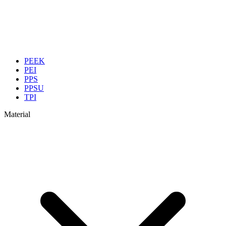
PEEK
PEI
PPS
PPSU
TPI
Material