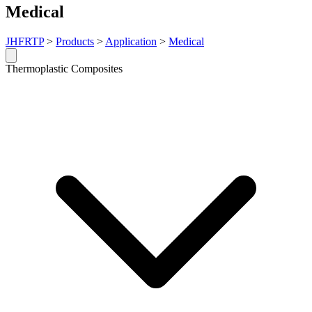
Medical
JHFRTP
>
Products
>
Application
>
Medical
Thermoplastic Composites