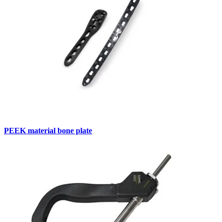
PEEK material bone plate