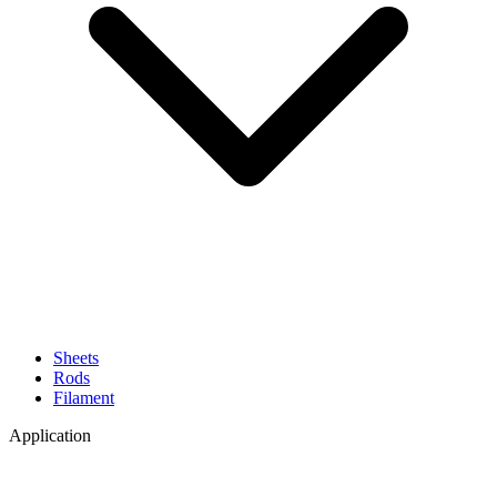
Sheets
Rods
Filament
Application