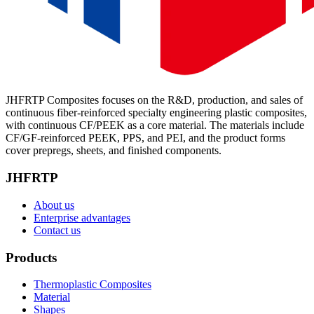
JHFRTP Composites focuses on the R&D, production, and sales of
continuous fiber-reinforced specialty engineering plastic composites,
with continuous CF/PEEK as a core material. The materials include
CF/GF-reinforced PEEK, PPS, and PEI, and the product forms
cover prepregs, sheets, and finished components.
JHFRTP
About us
Enterprise advantages
Contact us
Products
Thermoplastic Composites
Material
Shapes