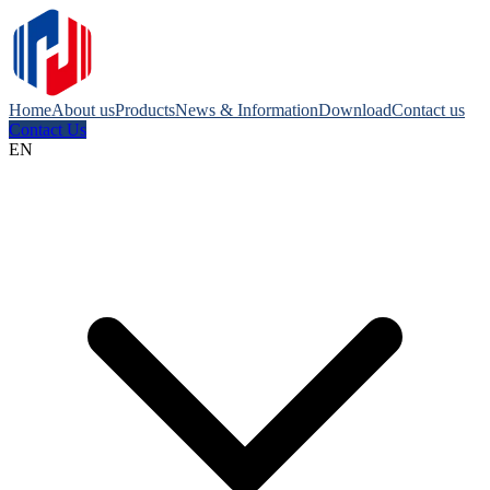
Home
About us
Products
News & Information
Download
Contact us
Contact Us
EN