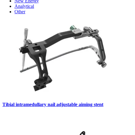
New Energy
Analytical
Other
Tibial intramedullary nail adjustable aiming stent