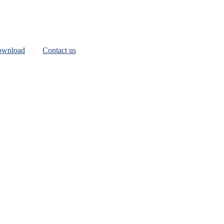
wnload
Contact us