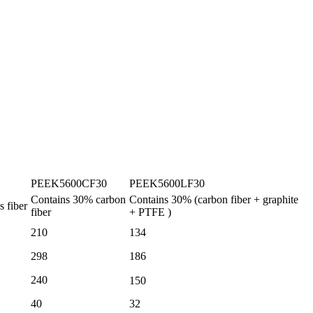
PEEK5600CF30
PEEK5600LF30
Contains
30%
carbon
Contains
30%
(carbon fiber
+
graphite
s fiber
fiber
+ PTFE
)
210
134
298
186
240
150
40
32