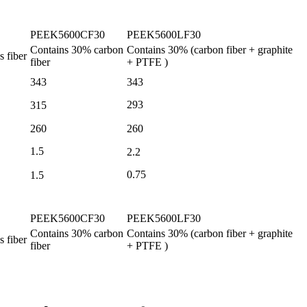
PEEK5600CF30
PEEK5600LF30
Contains
30%
carbon
Contains
30%
(carbon fiber
+
graphite
s fiber
fiber
+ PTFE
)
343
343
293
315
260
260
1.5
2.2
0.75
1.5
PEEK5600CF30
PEEK5600LF30
Contains
30%
carbon
Contains
30%
(carbon fiber
+
graphite
s fiber
fiber
+ PTFE
)