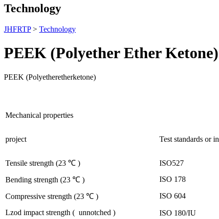
Technology
JHFRTP
>
Technology
PEEK (Polyether Ether Ketone)
PEEK (Polyetheretherketone)
Mechanical properties
project
Test standards or i
ISO527
Tensile strength
(23
℃
)
ISO 178
Bending strength
(23
℃
)
ISO 604
Compressive strength
(23
℃
)
Lzod
impact strength
(
unnotched
)
ISO 180/IU