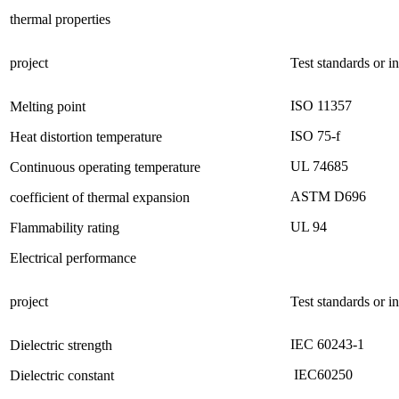
thermal properties
project
Test standards or i
ISO 11357
Melting point
ISO 75-f
Heat distortion temperature
UL 74685
Continuous operating temperature
ASTM D696
coefficient of thermal expansion
UL 94
Flammability rating
Electrical performance
project
Test standards or i
IEC 60243-1
Dielectric strength
IEC60250
Dielectric constant