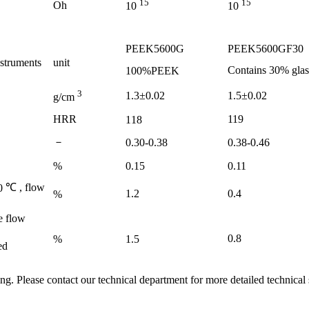
15
15
Oh
10
10
PEEK5600G
PEEK5600GF30
nstruments
unit
Contains
30%
glas
100%PEEK
3
1.3±0.02
1.5±0.02
g/cm
HRR
119
118
－
0.30-0.38
0.38-0.46
%
0.15
0.11
℃
, flow
0
1.2
0.4
%
e flow
0.8
%
1.5
ed
ing. Please contact our technical department for more detailed technical 