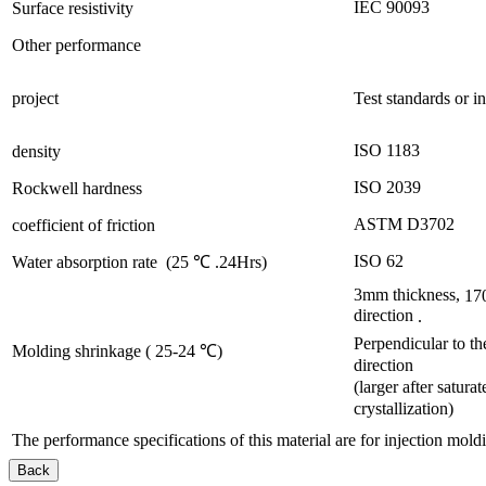
IEC 90093
Surface resistivity
Other performance
project
Test standards or i
ISO 1183
density
ISO 2039
Rockwell hardness
ASTM D3702
coefficient of friction
ISO 62
Water absorption rate
(25
℃
.24Hrs)
3mm
thickness,
17
direction
.
Perpendicular to th
Molding shrinkage (
25-24
℃)
direction
(larger after saturat
crystallization)
The performance specifications of this material are for injection mold