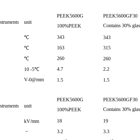
PEEK5600G
PEEK5600GF30
nstruments
unit
Contains
30%
glas
100%PEEK
343
343
℃
163
315
℃
260
260
℃
4.7
2.2
10
-5
℃
V-0@mm
1.5
1.5
PEEK5600G
PEEK5600GF30
nstruments
unit
Contains
30%
glas
100%PEEK
18
19
kV/mm
－
3.2
3.3