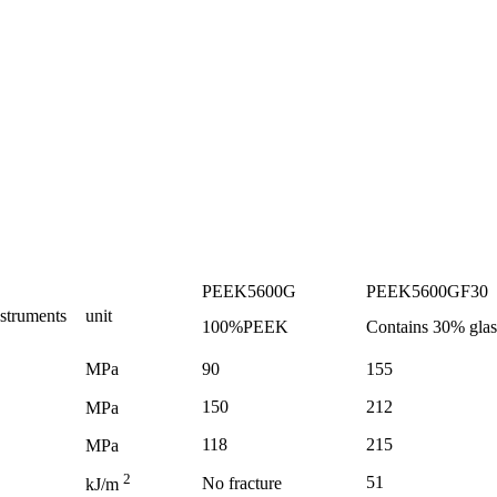
PEEK5600G
PEEK5600GF30
nstruments
unit
100%PEEK
Contains
30%
glas
MPa
90
155
150
212
MPa
118
215
MPa
2
51
No fracture
kJ/m