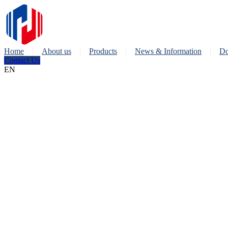
Home
About us
Products
News & Information
Do
Contact Us
EN