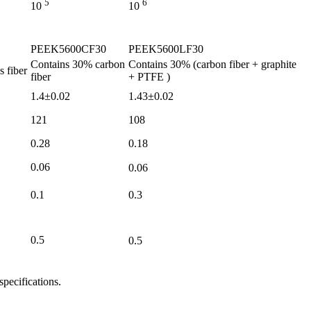
5
6
10
10
PEEK5600CF30
PEEK5600LF30
Contains
30%
carbon
Contains
30%
(carbon fiber
+
graphite
s fiber
fiber
+ PTFE
)
1.4±0.02
1.43±0.02
121
108
0.28
0.18
0.06
0.06
0.1
0.3
0.5
0.5
specifications.