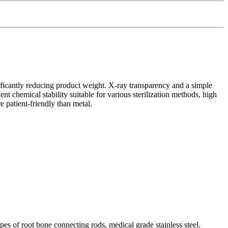
ficantly reducing product weight. X-ray transparency and a simple
t chemical stability suitable for various sterilization methods, high
e patient-friendly than metal.
pes of root bone connecting rods, medical grade stainless steel.