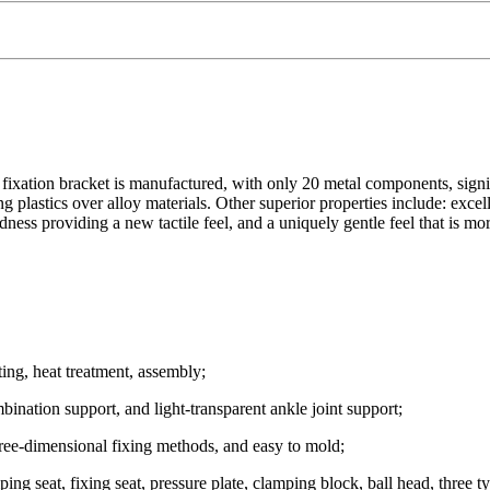
fixation bracket is manufactured, with only 20 metal components, signi
lastics over alloy materials. Other superior properties include: excellen
ess providing a new tactile feel, and a uniquely gentle feel that is mor
ing, heat treatment, assembly;
mbination support, and light-transparent ankle joint support;
hree-dimensional fixing methods, and easy to mold;
ng seat, fixing seat, pressure plate, clamping block, ball head, three ty