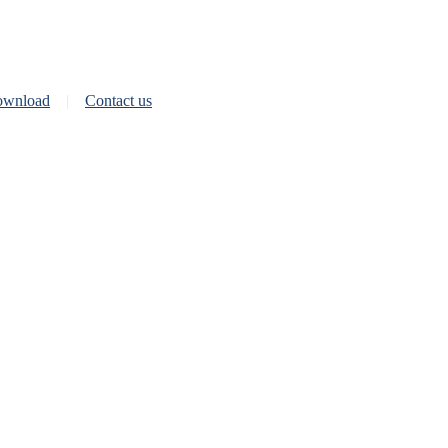
wnload
Contact us