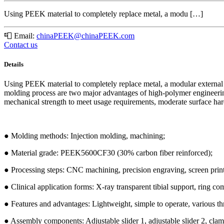
Using PEEK material to completely replace metal, a modu […]
📮
Email:
chinaPEEK@chinaPEEK.com
Contact us
Details
Using PEEK material to completely replace metal, a modular external 
molding process are two major advantages of high-polymer engineering p
mechanical strength to meet usage requirements, moderate surface hardn
● Molding methods: Injection molding, machining;
● Material grade: PEEK5600CF30 (30% carbon fiber reinforced);
● Processing steps: CNC machining, precision engraving, screen print
● Clinical application forms: X-ray transparent tibial support, ring co
● Features and advantages: Lightweight, simple to operate, various t
● Assembly components: Adjustable slider 1, adjustable slider 2, clampi