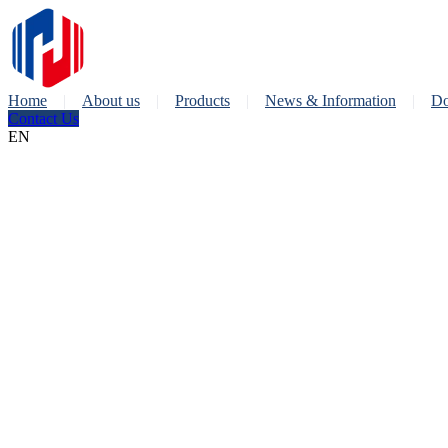
Home
About us
Products
News & Information
Do
Contact Us
EN