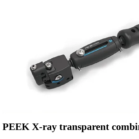
PEEK X-ray transparent combine