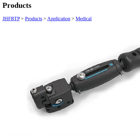
Products
JHFRTP
>
Products
>
Application
>
Medical