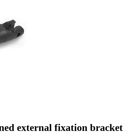
d external fixation bracket