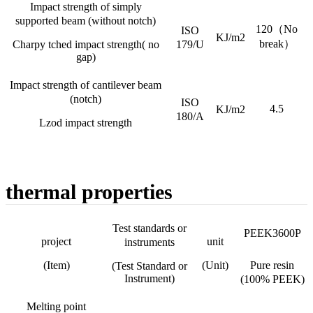
Impact strength of simply
supported beam (without notch)
120（No
ISO
KJ/m2
break）
Charpy tched impact strength( no
179/U
gap)
Impact strength of cantilever beam
(notch)
ISO
4.5
KJ/m2
180/A
Lzod impact strength
thermal properties
Test standards or
PEEK3600P
project
unit
instruments
(Item)
(Unit)
Pure resin
(Test Standard or
Instrument)
(100% PEEK)
Melting point