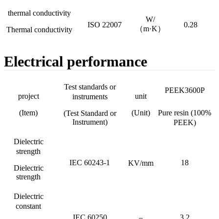
thermal conductivity
W/
ISO 22007
0.28
（m·K）
Thermal conductivity
Electrical performance
Test standards or
PEEK3600P
project
unit
instruments
(Item)
(Unit)
Pure resin (100%
(Test Standard or
Instrument)
PEEK)
Dielectric
strength
IEC 60243-1
18
KV/mm
Dielectric
strength
Dielectric
constant
IEC 60250
–
3.2