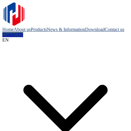
Home
About us
Products
News & Information
Download
Contact us
Contact Us
EN