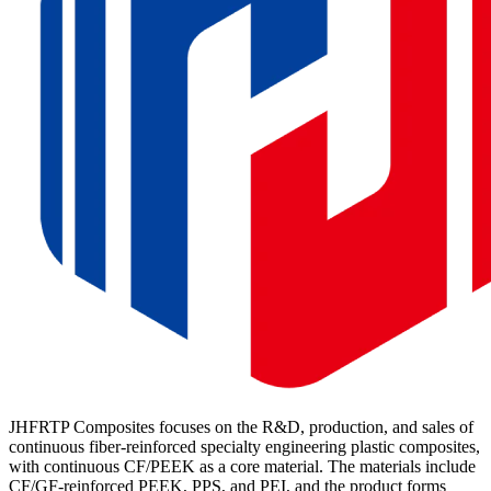
JHFRTP Composites focuses on the R&D, production, and sales of
continuous fiber-reinforced specialty engineering plastic composites,
with continuous CF/PEEK as a core material. The materials include
CF/GF-reinforced PEEK, PPS, and PEI, and the product forms