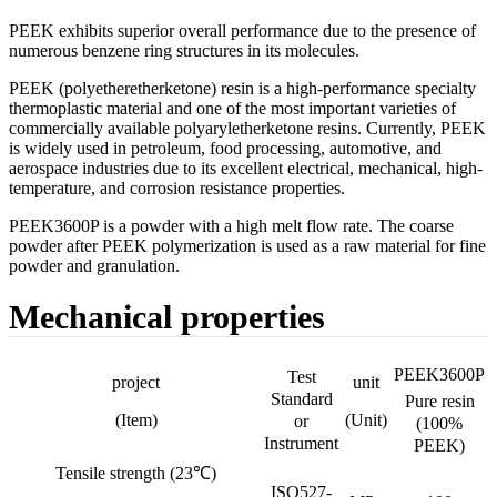
PEEK exhibits superior overall performance due to the presence of
numerous benzene ring structures in its molecules.
PEEK (polyetheretherketone) resin is a high-performance specialty
thermoplastic material and one of the most important varieties of
commercially available polyaryletherketone resins. Currently, PEEK
is widely used in petroleum, food processing, automotive, and
aerospace industries due to its excellent electrical, mechanical, high-
temperature, and corrosion resistance properties.
PEEK3600P is a powder with a high melt flow rate. The coarse
powder after PEEK polymerization is used as a raw material for fine
powder and granulation.
Mechanical properties
PEEK3600P
Test
project
unit
Standard
Pure resin
(Item)
(Unit)
or
(100%
Instrument
PEEK)
Tensile strength (23℃)
ISO527-