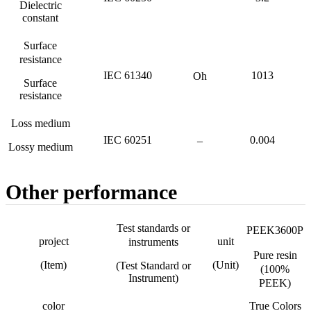
Dielectric
constant
Surface
resistance
IEC 61340
1013
Oh
Surface
resistance
Loss medium
IEC 60251
0.004
–
Lossy medium
Other performance
Test standards or
PEEK3600P
project
unit
instruments
Pure resin
(Item)
(Unit)
(Test Standard or
(100%
Instrument)
PEEK)
color
True Colors