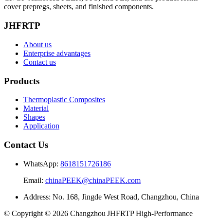
cover prepregs, sheets, and finished components.
JHFRTP
About us
Enterprise advantages
Contact us
Products
Thermoplastic Composites
Material
Shapes
Application
Contact Us
WhatsApp:
8618151726186
Email:
chinaPEEK@chinaPEEK.com
Address: No. 168, Jingde West Road, Changzhou, China
© Copyright © 2026 Changzhou JHFRTP High‑Performance