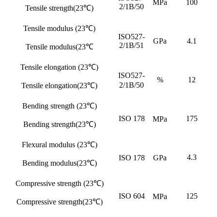
MPa
100
2/1B/50
Tensile strength(23℃)
Tensile modulus (23℃)
ISO527-
GPa
4.1
2/1B/51
Tensile modulus(23℃
Tensile elongation (23℃)
ISO527-
%
12
2/1B/50
Tensile elongation(23℃)
Bending strength (23℃)
ISO 178
175
MPa
Bending strength(23℃)
Flexural modulus (23℃)
4.3
ISO 178
GPa
Bending modulus(23℃)
Compressive strength (23℃)
ISO 604
125
MPa
Compressive strength(23℃)