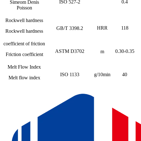
ISO 527-2
0.4
Simeom Denis
Poisson
Rockwell hardness
HRR
118
GB/T 3398.2
Rockwell hardness
coefficient of friction
ASTM D3702
0.30-0.35
m
Friction coefficient
Melt Flow Index
ISO 1133
g/10min
40
Melt flow index