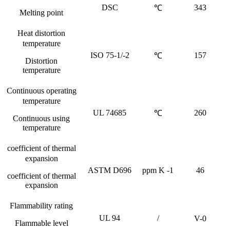
DSC
343
℃
Melting point
Heat distortion
temperature
ISO 75-1/-2
157
℃
Distortion
temperature
Continuous operating
temperature
UL 74685
260
℃
Continuous using
temperature
coefficient of thermal
expansion
ASTM D696
ppm K -1
46
coefficient of thermal
expansion
Flammability rating
UL 94
/
V-0
Flammable level