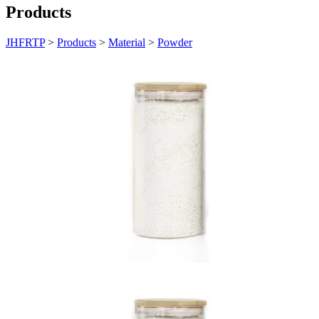
Products
JHFRTP
>
Products
>
Material
>
Powder