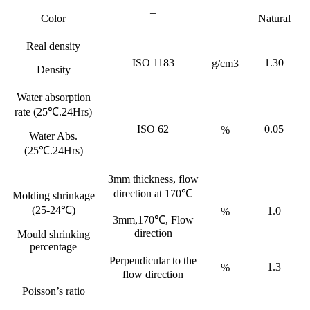
–
Color
Natural
Real density
ISO 1183
1.30
g/cm3
Density
Water absorption
rate (25℃.24Hrs)
ISO 62
0.05
%
Water Abs.
(25℃.24Hrs)
3mm thickness, flow
direction at 170℃
Molding shrinkage
(25-24℃)
1.0
%
3mm,170℃, Flow
direction
Mould shrinking
percentage
Perpendicular to the
1.3
%
flow direction
Poisson’s ratio