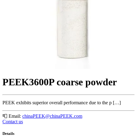
PEEK3600P coarse powder
PEEK exhibits superior overall performance due to the p […]
📮
Email:
chinaPEEK@chinaPEEK.com
Contact us
Details