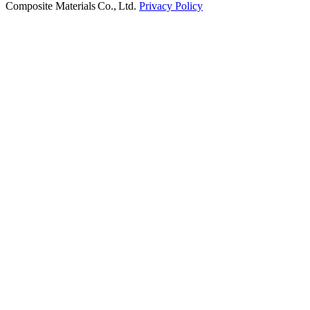
Composite Materials Co., Ltd.
Privacy Policy