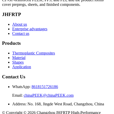
cover prepregs, sheets, and finished components.
JHFRTP
About us
Enterprise advantages
Contact us
Products
Thermoplastic Composites
Material
Shapes
Application
Contact Us
WhatsApp:
8618151726186
Email:
chinaPEEK@chinaPEEK.com
Address: No. 168, Jingde West Road, Changzhou, China
© Copyright © 2026 Changzhou JHFRTP High‑Performance