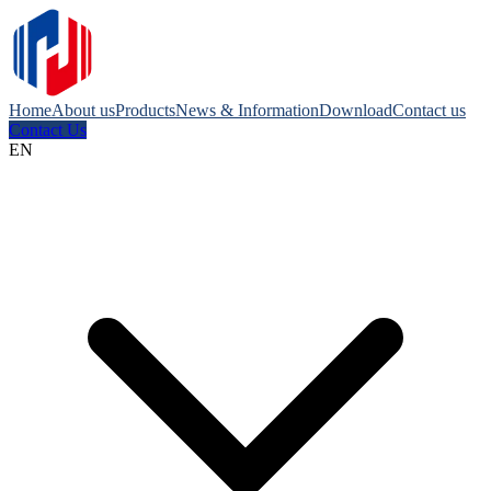
Home
About us
Products
News & Information
Download
Contact us
Contact Us
EN