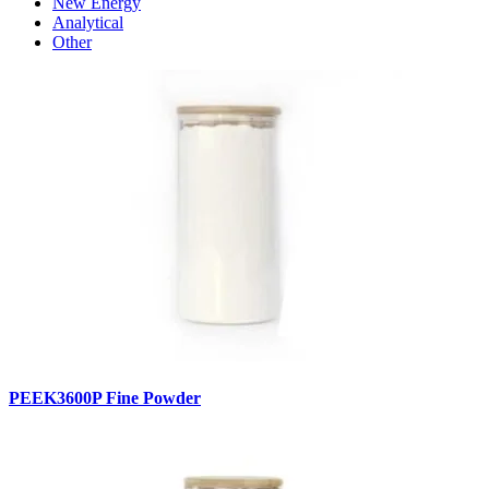
New Energy
Analytical
Other
PEEK3600P Fine Powder