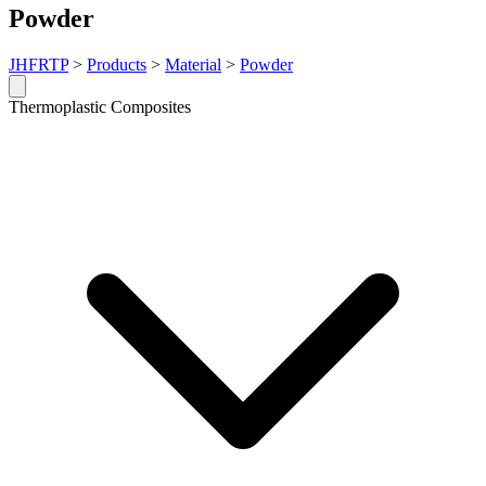
Powder
JHFRTP
>
Products
>
Material
>
Powder
Thermoplastic Composites