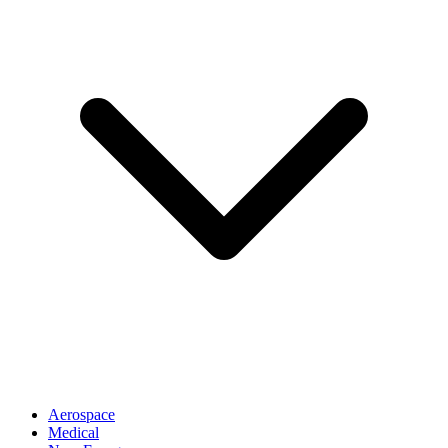
Aerospace
Medical