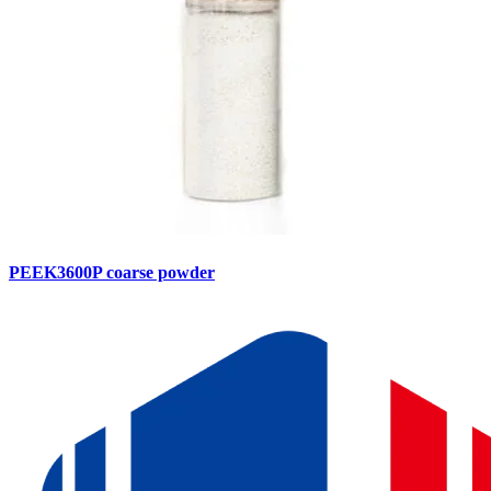
PEEK3600P coarse powder