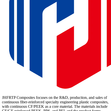
JHFRTP Composites focuses on the R&D, production, and sales of
continuous fiber-reinforced specialty engineering plastic composites,
with continuous CF/PEEK as a core material. The materials include
CF/GF-reinforced PEEK, PPS, and PEI, and the product forms