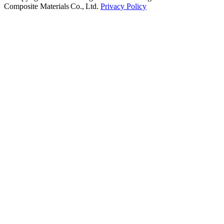
Composite Materials Co., Ltd.
Privacy Policy