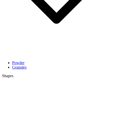
Powder
Granules
Shapes