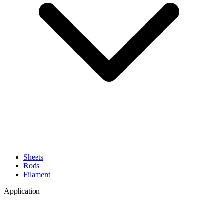
Sheets
Rods
Filament
Application