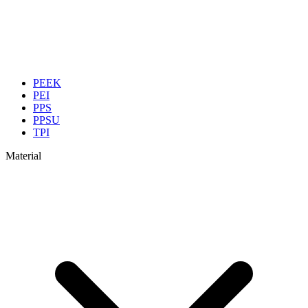
PEEK
PEI
PPS
PPSU
TPI
Material