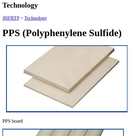
Technology
JHFRTP
>
Technology
PPS (Polyphenylene Sulfide)
PPS board