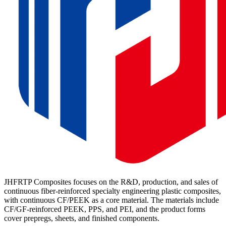
JHFRTP Composites focuses on the R&D, production, and sales of
continuous fiber-reinforced specialty engineering plastic composites,
with continuous CF/PEEK as a core material. The materials include
CF/GF-reinforced PEEK, PPS, and PEI, and the product forms
cover prepregs, sheets, and finished components.