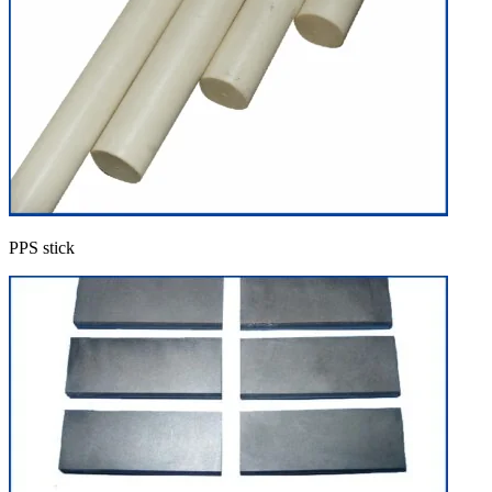
PPS stick