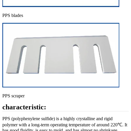
PPS blades
PPS scraper
characteristic:
PPS (polyphenylene sulfide) is a highly crystalline and rigid
polymer with a long-term operating temperature of around 220℃. It
has good fluidity, is easy to mold, and has almost no shrinkage