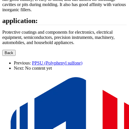
cavities or pits during molding. It also has good affinity with various
inorganic fillers.
application:
Protective coatings and components for electronics, electrical
equipment, semiconductors, precision instruments, machinery,
automobiles, and household appliances.
Previous:
PPSU (Polyphenyl sulfone)
Next:
No content yet