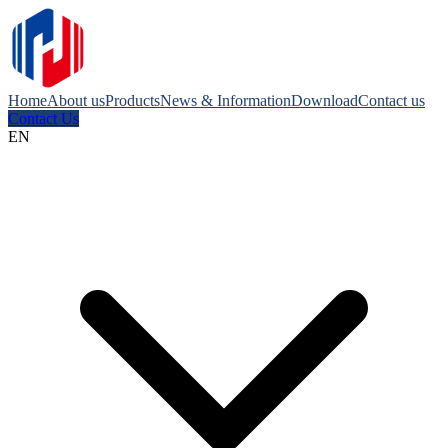
Home
About us
Products
News & Information
Download
Contact us
Contact Us
EN