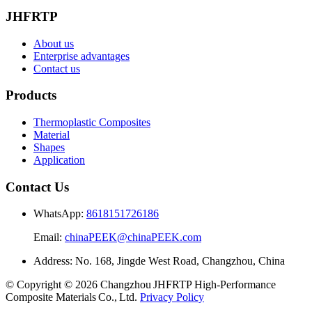
JHFRTP
About us
Enterprise advantages
Contact us
Products
Thermoplastic Composites
Material
Shapes
Application
Contact Us
WhatsApp:
8618151726186
Email:
chinaPEEK@chinaPEEK.com
Address: No. 168, Jingde West Road, Changzhou, China
© Copyright © 2026 Changzhou JHFRTP High‑Performance
Composite Materials Co., Ltd.
Privacy Policy