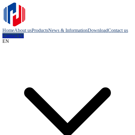
Home
About us
Products
News & Information
Download
Contact us
Contact Us
EN