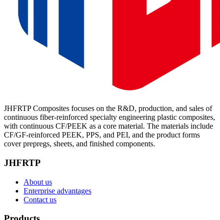
JHFRTP Composites focuses on the R&D, production, and sales of
continuous fiber-reinforced specialty engineering plastic composites,
with continuous CF/PEEK as a core material. The materials include
CF/GF-reinforced PEEK, PPS, and PEI, and the product forms
cover prepregs, sheets, and finished components.
JHFRTP
About us
Enterprise advantages
Contact us
Products