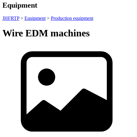
Equipment
JHFRTP
>
Equipment
>
Production equipment
Wire EDM machines