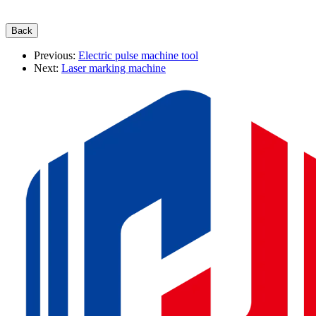
Previous:
Electric pulse machine tool
Next:
Laser marking machine