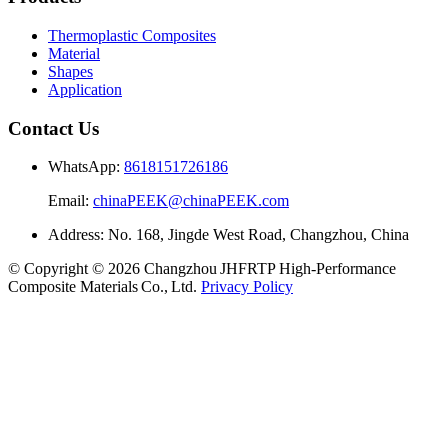
Thermoplastic Composites
Material
Shapes
Application
Contact Us
WhatsApp:
8618151726186
Email:
chinaPEEK@chinaPEEK.com
Address: No. 168, Jingde West Road, Changzhou, China
© Copyright © 2026 Changzhou JHFRTP High‑Performance
Composite Materials Co., Ltd.
Privacy Policy