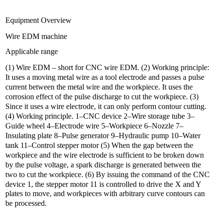
Equipment Overview
Wire EDM machine
Applicable range
(1) Wire EDM – short for CNC wire EDM. (2) Working principle:
It uses a moving metal wire as a tool electrode and passes a pulse
current between the metal wire and the workpiece. It uses the
corrosion effect of the pulse discharge to cut the workpiece. (3)
Since it uses a wire electrode, it can only perform contour cutting.
(4) Working principle. 1–CNC device 2–Wire storage tube 3–
Guide wheel 4–Electrode wire 5–Workpiece 6–Nozzle 7–
Insulating plate 8–Pulse generator 9–Hydraulic pump 10–Water
tank 11–Control stepper motor (5) When the gap between the
workpiece and the wire electrode is sufficient to be broken down
by the pulse voltage, a spark discharge is generated between the
two to cut the workpiece. (6) By issuing the command of the CNC
device 1, the stepper motor 11 is controlled to drive the X and Y
plates to move, and workpieces with arbitrary curve contours can
be processed.