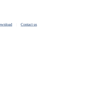
wnload
Contact us