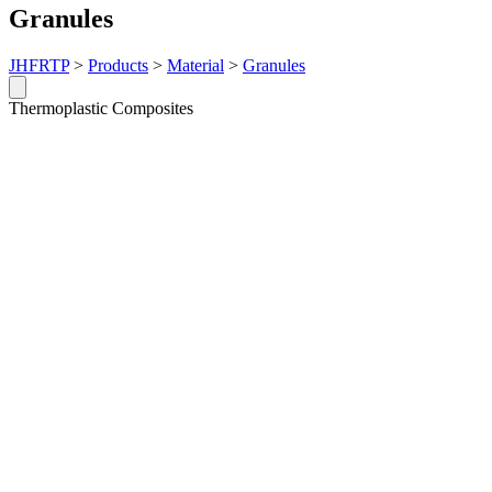
Granules
JHFRTP
>
Products
>
Material
>
Granules
Thermoplastic Composites