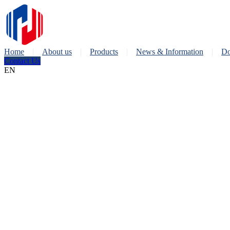
Home
About us
Products
News & Information
Do
Contact Us
EN