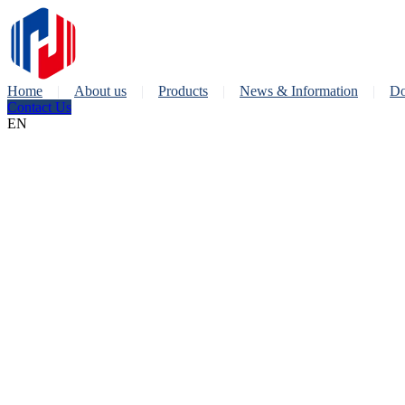
Home
About us
Products
News & Information
Do
Contact Us
EN