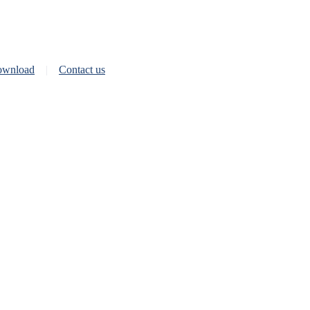
wnload
Contact us