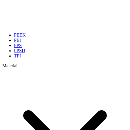
PEEK
PEI
PPS
PPSU
TPI
Material