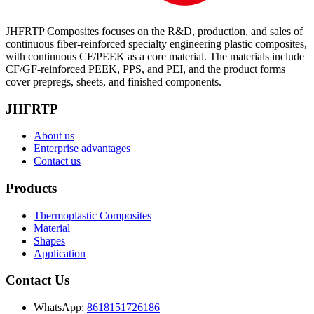
JHFRTP Composites focuses on the R&D, production, and sales of
continuous fiber-reinforced specialty engineering plastic composites,
with continuous CF/PEEK as a core material. The materials include
CF/GF-reinforced PEEK, PPS, and PEI, and the product forms
cover prepregs, sheets, and finished components.
JHFRTP
About us
Enterprise advantages
Contact us
Products
Thermoplastic Composites
Material
Shapes
Application
Contact Us
WhatsApp:
8618151726186