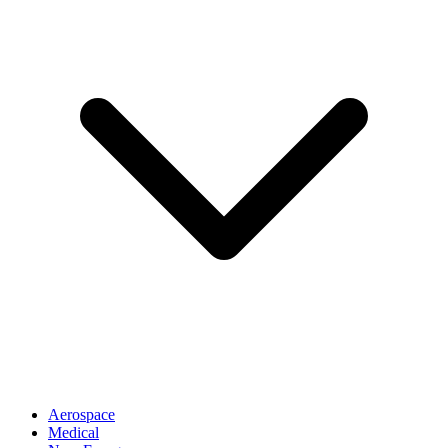
Aerospace
Medical