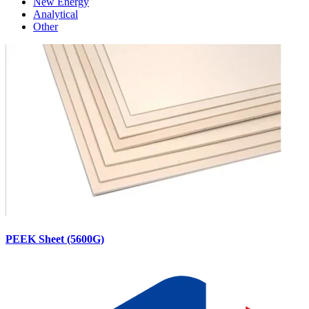
New Energy
Analytical
Other
PEEK Sheet (5600G)