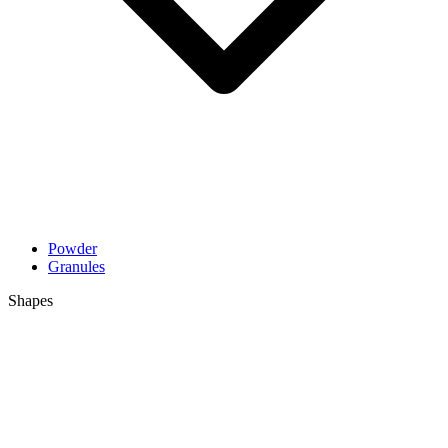
Powder
Granules
Shapes