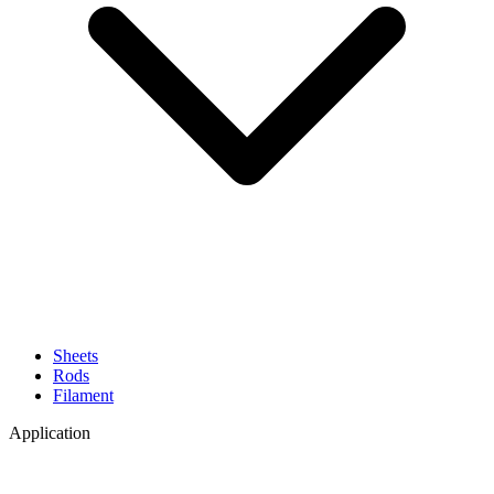
Sheets
Rods
Filament
Application