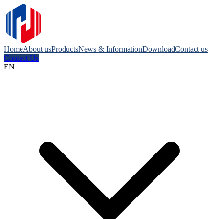
Home
About us
Products
News & Information
Download
Contact us
Contact Us
EN