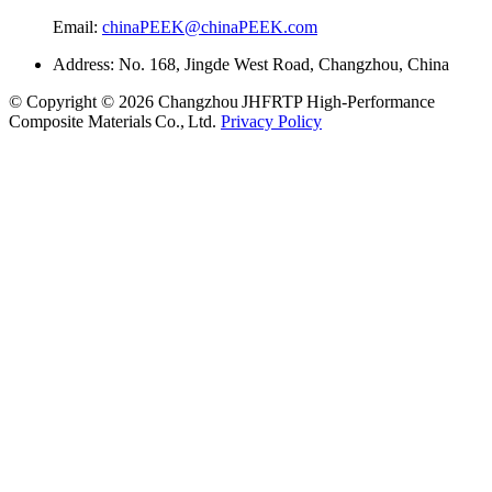
Email:
chinaPEEK@chinaPEEK.com
Address: No. 168, Jingde West Road, Changzhou, China
© Copyright © 2026 Changzhou JHFRTP High‑Performance
Composite Materials Co., Ltd.
Privacy Policy