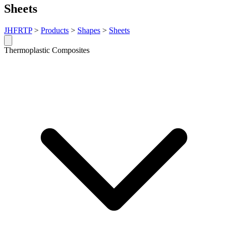
Sheets
JHFRTP
>
Products
>
Shapes
>
Sheets
Thermoplastic Composites